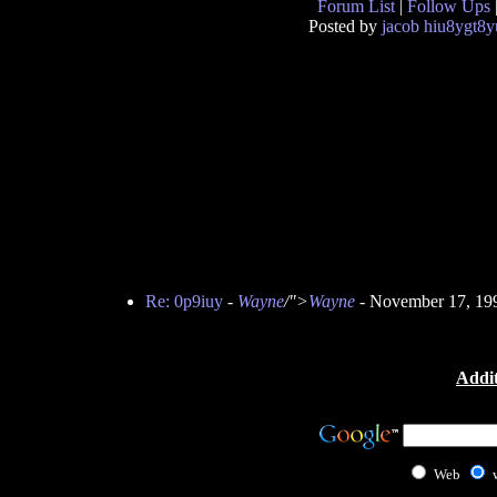
Forum List
|
Follow Ups
Posted by
jacob hiu8ygt8y
Re: 0p9iuy
-
Wayne
/">
Wayne
- November 17, 19
Addit
Web