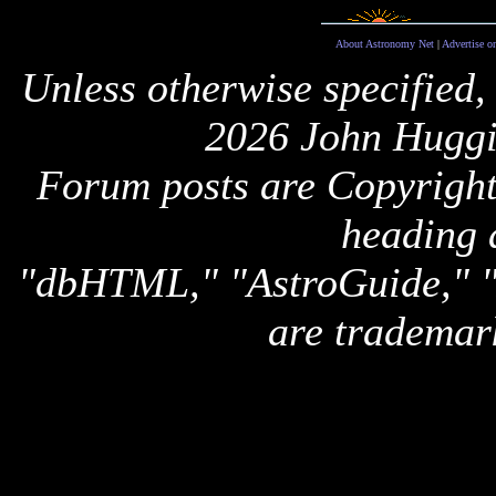
About Astronomy Net
|
Advertise o
Unless otherwise specified,
2026 John Huggi
Forum posts are Copyright 
heading 
"dbHTML," "AstroGuide,
are trademar