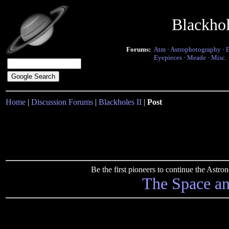
Blackho
Forums:
Atm
·
Astrophotography
·
Eyepieces
·
Meade
·
Misc.
Home
|
Discussion Forums
|
Blackholes II
|
Post
Be the first pioneers to continue the Ast
The Space a