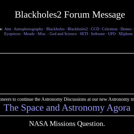
Blackholes2 Forum Message
s:
Atm
·
Astrophotography
·
Blackholes
·
Blackholes2
·
CCD
·
Celestron
·
Domes
Eyepieces
·
Meade
·
Misc.
·
God and Science
·
SETI
·
Software
·
UFO
·
XEphem
pioneers to continue the Astronomy Discussions at our new Astronomy me
The Space and Astronomy Agora
NASA Missions Question.