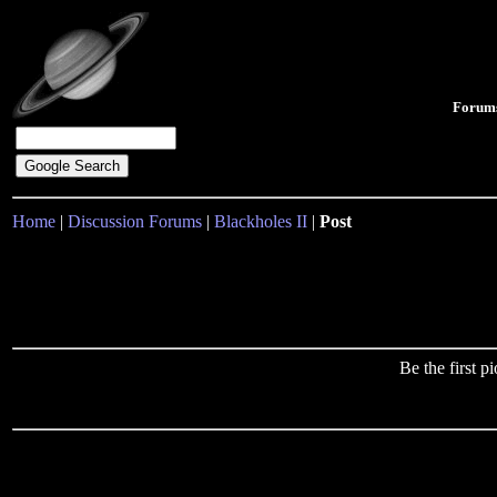
Forum
Home
|
Discussion Forums
|
Blackholes II
|
Post
Be the first 