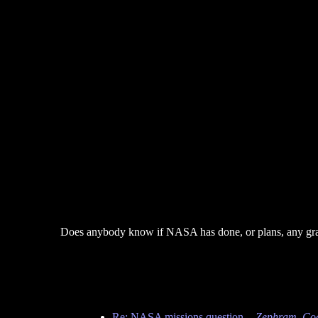
Does anybody know if NASA has done, or plans, any gravit
Re: NASA missions question.
-
Zephram_Co