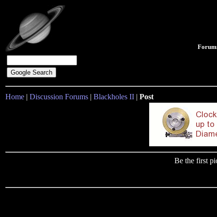
Forum
Home
|
Discussion Forums
|
Blackholes II
|
Post
Be the first 