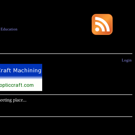
·
Education
Login
eting place...