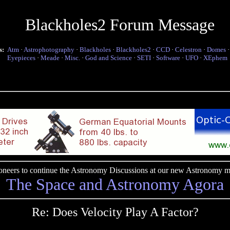
Blackholes2 Forum Message
s:
Atm
·
Astrophotography
·
Blackholes
·
Blackholes2
·
CCD
·
Celestron
·
Domes
Eyepieces
·
Meade
·
Misc.
·
God and Science
·
SETI
·
Software
·
UFO
·
XEphem
pioneers to continue the Astronomy Discussions at our new Astronomy me
The Space and Astronomy Agora
Re: Does Velocity Play A Factor?