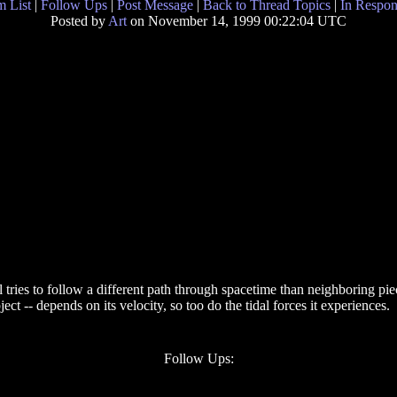
 List
|
Follow Ups
|
Post Message
|
Back to Thread Topics
|
In Respon
Posted by
Art
on November 14, 1999 00:22:04 UTC
l tries to follow a different path through spacetime than neighboring pie
object -- depends on its velocity, so too do the tidal forces it experiences.
Follow Ups: