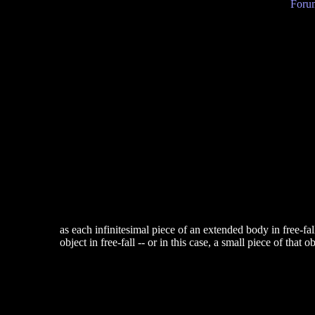
Forum
as each infinitesimal piece of an extended body in free-fal
object in free-fall -- or in this case, a small piece of that 