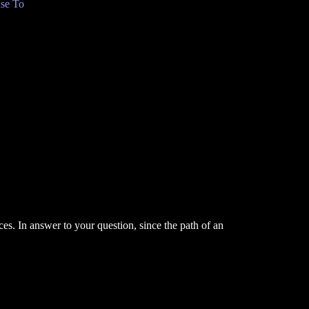
se To
ces. In answer to your question, since the path of an