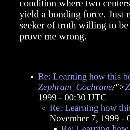
condition where two centers
yield a bonding force. Just
seeker of truth willing to b
prove me wrong.
Re: Learning how this b
Zephram_Cochrane
/">
Z
1999 - 00:30 UTC
Re: Learning how thi
November 7, 1999 -
Re: Learning how 