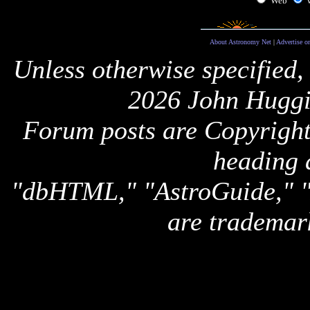
Web
About Astronomy Net
|
Advertise o
Unless otherwise specified,
2026 John Huggi
Forum posts are Copyright 
heading 
"dbHTML," "AstroGuide,
are trademar