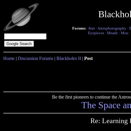
Blackho
Forums:
Atm
·
Astrophotography
·
Eyepieces
·
Meade
·
Misc.
Home
|
Discussion Forums
|
Blackholes II
|
Post
Be the first pioneers to continue the Ast
The Space a
Re: Learning