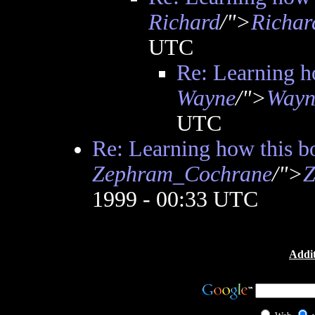
Richard
/">
Richar
UTC
Re: Learning h
Wayne
/">
Wayn
UTC
Re: Learning how this b
Zephram_Cochrane
/">
Z
1999 - 00:33 UTC
Addit