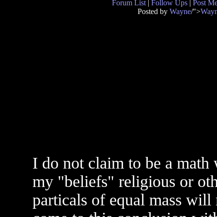
Forum List
|
Follow Ups
|
Post M
Posted by
Wayne
/">
Way
I do not claim to be a mat
my "beliefs" religious or ot
particals of equal mass will n