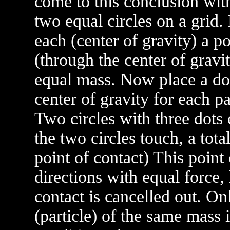
come to this conclusion wit
two equal circles on a grid.
each (center of gravity) a po
(through the center of gravi
equal mass. Now place a do
center of gravity for each p
Two circles with three dots
the two circles touch, a tota
point of contact) This point 
directions with equal force, 
contact is cancelled out. On
(particle) of the same mass i