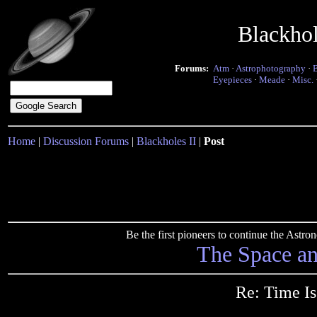
Blackho
Forums:
Atm
·
Astrophotography
·
Eyepieces
·
Meade
·
Misc.
Home
|
Discussion Forums
|
Blackholes II
|
Post
Be the first pioneers to continue the Ast
The Space a
Re: Time Is 