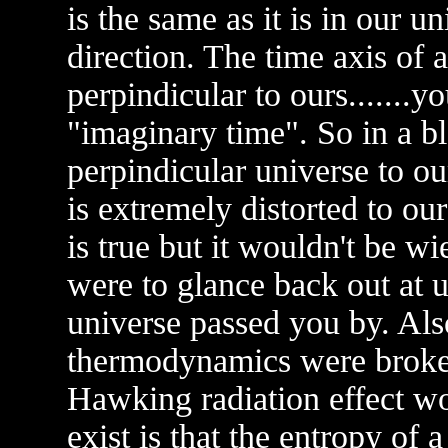
is the same as it is in our un
direction. The time axis of
perpindicular to ours.......
"imaginary time". So in a b
perpindicular universe to our
is extremely distorted to ou
is true but it wouldn't be wi
were to glance back out at us
universe passed you by. Also
thermodynamics were broken
Hawking radiation effect wou
exist is that the entropy of 