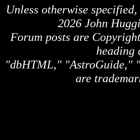
Unless otherwise specified,
2026 John Huggi
Forum posts are Copyright 
heading 
"dbHTML," "AstroGuide,
are trademar