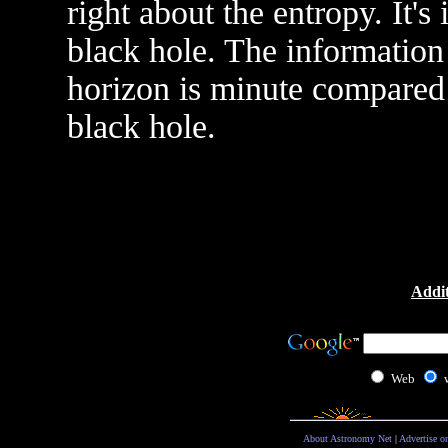
right about the entropy. It's 
black hole. The information 
horizon is minute compared
black hole.
Addit
Web
About Astronomy Net
|
Advertise o