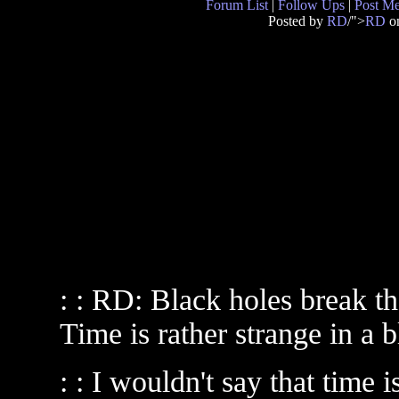
Forum List
|
Follow Ups
|
Post M
Posted by
RD
/">
RD
on
: : RD: Black holes break 
Time is rather strange in a b
: : I wouldn't say that time 