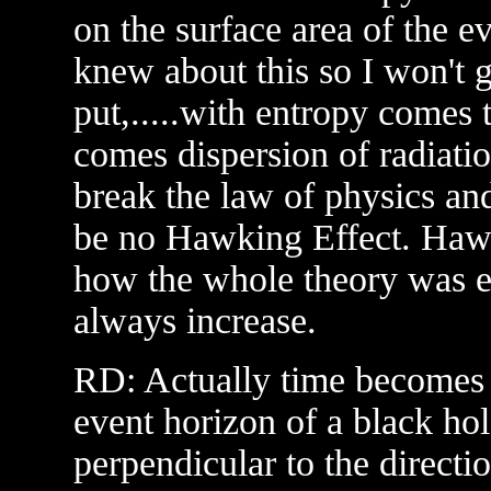
on the surface area of the e
knew about this so I won't g
put,.....with entropy comes
comes dispersion of radiati
break the law of physics and
be no Hawking Effect. Hawki
how the whole theory was ev
always increase.
RD: Actually time becomes t
event horizon of a black hol
perpendicular to the direct