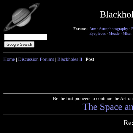
Blackho
Forums:
Atm
·
Astrophotography
·
Eyepieces
·
Meade
·
Misc.
Home
|
Discussion Forums
|
Blackholes II
|
Post
Be the first pioneers to continue the Ast
The Space a
Re: