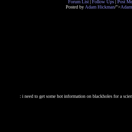
Forum List
|
Follow Ups
|
Post M
Posted by
Adam Hickman
/">
Adam
: i need to get some hot information on blackholes for a sc