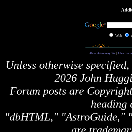
Addit
Web
About Astronomy Net
|
Advertise o
Unless otherwise specified,
2026 John Huggi
Forum posts are Copyright 
heading 
"dbHTML," "AstroGuide,
are trademar