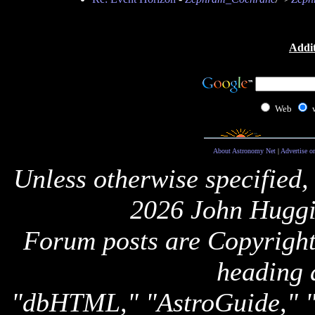
Addit
Web
About Astronomy Net
|
Advertise o
Unless otherwise specified,
2026 John Huggi
Forum posts are Copyright 
heading 
"dbHTML," "AstroGuide,