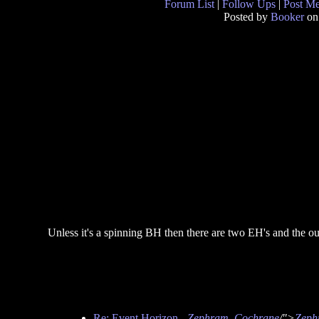
Forum List
|
Follow Ups
|
Post M
Posted by
Booker
on
Unless it's a spinning BH then there are two EH's and the ou
Re: Event Horizon
-
Zephram_Cochrane
/">
Zeph