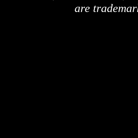
are trademar