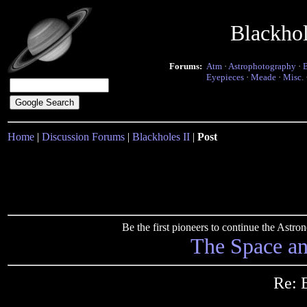
Blackho
Forums:
Atm
·
Astrophotography
·
Eyepieces
·
Meade
·
Misc.
Home
|
Discussion Forums
|
Blackholes II
|
Post
Be the first pioneers to continue the Ast
The Space a
Re: 