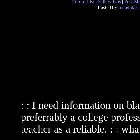
Forum List
|
Follow Ups
|
Post M
Posted by
mikelukes
: : I need information on bla
preferrably a college profes
teacher as a reliable. : : wha