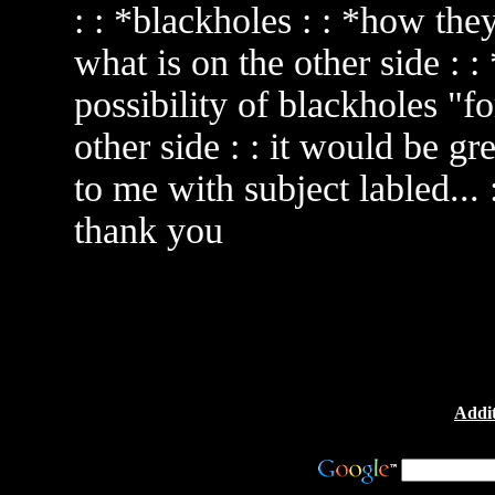
: : *blackholes : : *how they
what is on the other side : 
possibility of blackholes "f
other side : : it would be gr
to me with subject labled... 
thank you
Addit