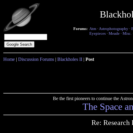
Blackho
Forums:
Atm
·
Astrophotography
·
Eyepieces
·
Meade
·
Misc.
Home
|
Discussion Forums
|
Blackholes II
|
Post
Be the first pioneers to continue the Ast
The Space a
Re: Research 