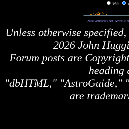
Web
About Astronomy Net
|
Advertise o
Unless otherwise specified,
2026 John Huggi
Forum posts are Copyright 
heading 
"dbHTML," "AstroGuide,
are trademar