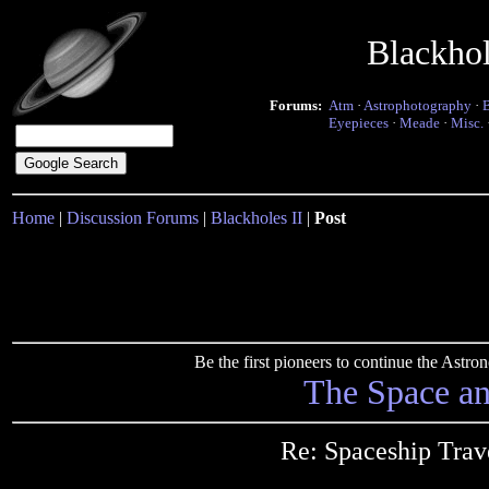
Blackho
Forums:
Atm
·
Astrophotography
·
Eyepieces
·
Meade
·
Misc.
Home
|
Discussion Forums
|
Blackholes II
|
Post
Be the first pioneers to continue the Ast
The Space a
Re: Spaceship Trav