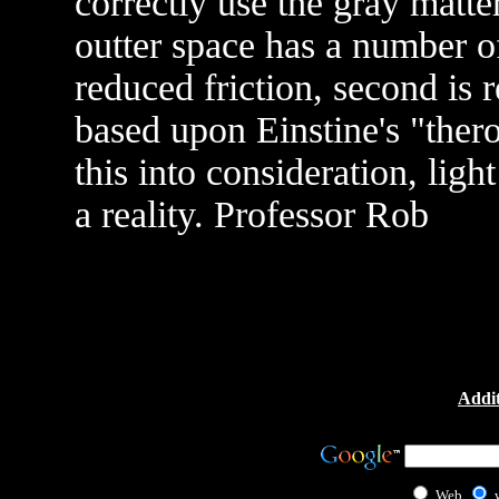
correctly use the gray matte
outter space has a number of 
reduced friction, second is 
based upon Einstine's "thero
this into consideration, lig
a reality. Professor Rob
Addit
Web