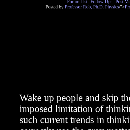
Forum List
|
Follow Ups
|
Post M
Posted by
Professor Rob, Ph.D. Physics
/">
Pr
Wake up people and skip the
imposed limitation of think
such current trends in thinki