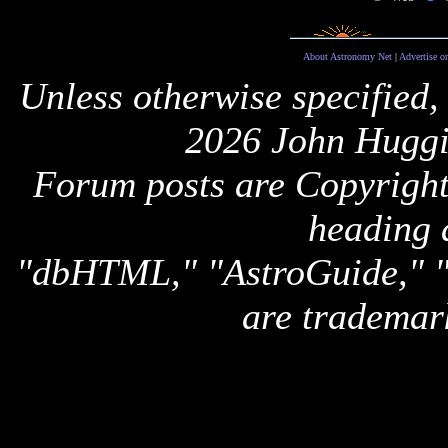
About Astronomy Net
|
Advertise o
Unless otherwise specified,
2026 John Huggi
Forum posts are Copyright 
heading 
"dbHTML," "AstroGuide,
are trademar