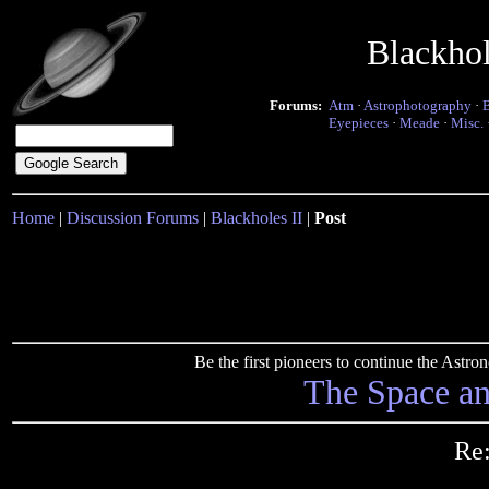
Blackho
Forums:
Atm
·
Astrophotography
·
Eyepieces
·
Meade
·
Misc.
Home
|
Discussion Forums
|
Blackholes II
|
Post
Be the first pioneers to continue the Ast
The Space a
Re: