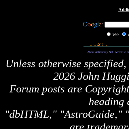
Addit
Web
About Astronomy Net
|
Advertise o
Unless otherwise specified,
2026 John Huggi
Forum posts are Copyright 
heading 
"dbHTML," "AstroGuide,
are trademar