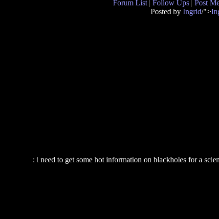
Forum List
|
Follow Ups
|
Post M
Posted by
Ingrid
/">
In
: i need to get some hot information on blackholes for a sci