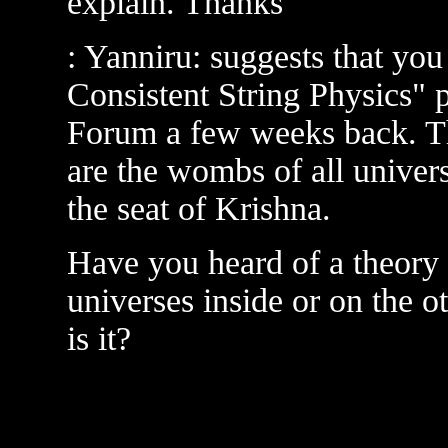
explain. Thanks
: Yanniru: suggests that you 
Consistent String Physics" 
Forum a few weeks back. The
are the wombs of all univers
the seat of Krishna.
Have you heard of a theory t
universes inside or on the ot
is it?