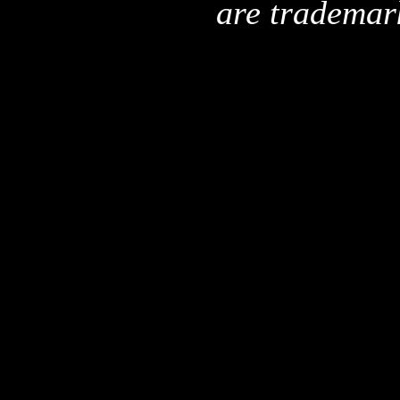
are trademar