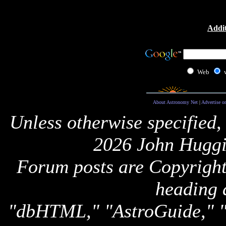
Addit
Web
About Astronomy Net
|
Advertise o
Unless otherwise specified,
2026 John Huggi
Forum posts are Copyright 
heading 
"dbHTML," "AstroGuide,