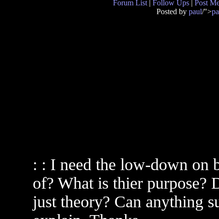
Forum List
|
Follow Ups
|
Post M
Posted by
paul
/">
pa
: : I need the low-down on 
of? What is thier purpose?
just theory? Can anything su