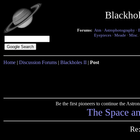
Blackho
Forums:
Atm
·
Astrophotography
·
Eyepieces
·
Meade
·
Misc.
Home
|
Discussion Forums
|
Blackholes II
|
Post
Be the first pioneers to continue the Ast
The Space a
Re: