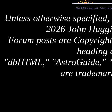
About Astronomy Net
|
Advertise o
Unless otherwise specified,
2026 John Huggi
Forum posts are Copyright 
heading 
"dbHTML," "AstroGuide,
are trademar