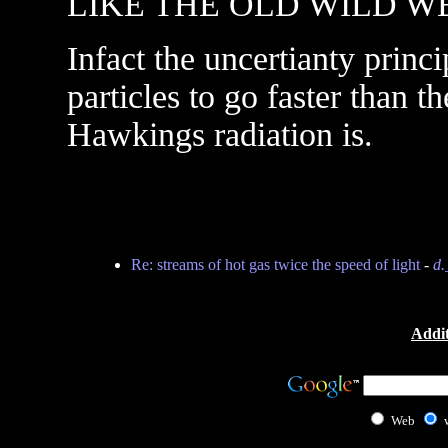
LIKE THE OLD WILD W
Infact the uncertianty prin
particles to go faster than th
Hawkings radiation is.
Re: streams of hot gas twice the speed of light
-
d.
Addit
Web