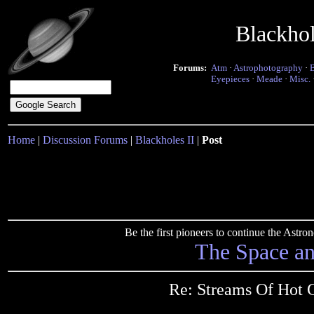
Blackho
Forums:
Atm
·
Astrophotography
·
Eyepieces
·
Meade
·
Misc.
Home
|
Discussion Forums
|
Blackholes II
|
Post
Be the first pioneers to continue the Ast
The Space a
Re: Streams Of Hot 