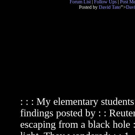
Forum List
|
Follow Ups
|
Post M
Posted by
David Tate
/">
Davi
: : : My elementary studen
findings posted by : : Reute
escaping from a black hole :