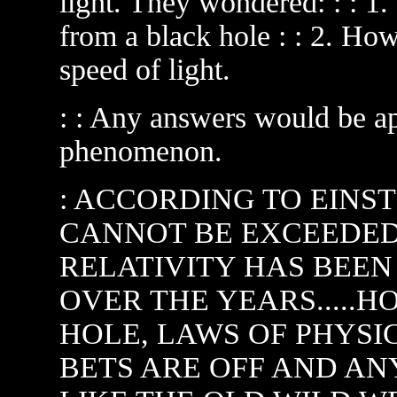
light. They wondered: : :
from a black hole : : 2. 
speed of light.
: : Any answers would be app
phenomenon.
: ACCORDING TO EINST
CANNOT BE EXCEEDED..
RELATIVITY HAS BEE
OVER THE YEARS.....H
HOLE, LAWS OF PHYSIC
BETS ARE OFF AND ANY