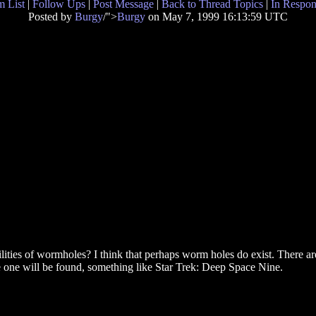
 List
|
Follow Ups
|
Post Message
|
Back to Thread Topics
|
In Respon
Posted by
Burgy
/">
Burgy
on May 7, 1999 16:13:59 UTC
ibilities of wormholes? I think that perhaps worm holes do exist. There are
 one will be found, something like Star Trek: Deep Space Nine.