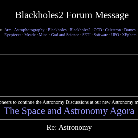
Blackholes2 Forum Message
s:
Atm
·
Astrophotography
·
Blackholes
·
Blackholes2
·
CCD
·
Celestron
·
Domes
Eyepieces
·
Meade
·
Misc.
·
God and Science
·
SETI
·
Software
·
UFO
·
XEphem
pioneers to continue the Astronomy Discussions at our new Astronomy me
The Space and Astronomy Agora
Re: Astronomy