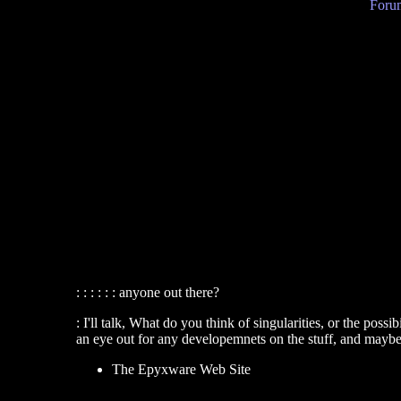
Forum
: : : : : : anyone out there?
: I'll talk, What do you think of singularities, or the poss
an eye out for any developemnets on the stuff, and maybe
The Epyxware Web Site