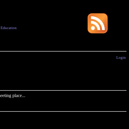
·
Education
Login
eting place...