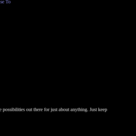
se To
 possibilities out there for just about anything. Just keep