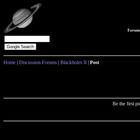
Forum
Home
|
Discussion Forums
|
Blackholes II
|
Post
Be the first 