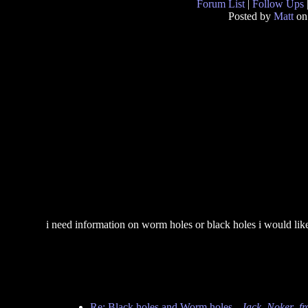
Forum List
|
Follow Ups
Posted by
Matt
on
i need information on worm holes or black holes i would li
Re: Black holes and Worm holes
-
Jack_Noker_f