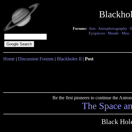
Blackho
Forums:
Atm
·
Astrophotography
·
Eyepieces
·
Meade
·
Misc.
Home
|
Discussion Forums
|
Blackholes II
|
Post
Be the first pioneers to continue the Ast
The Space a
Black Hol