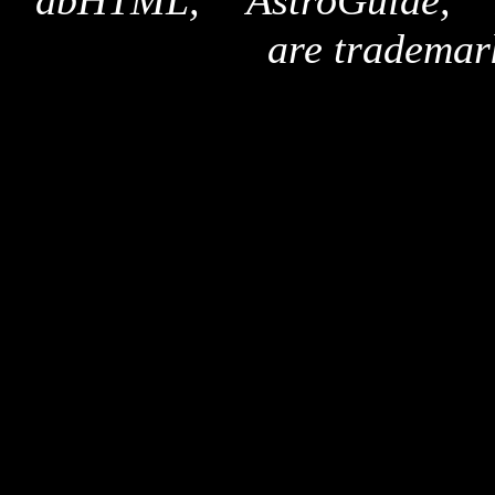
"dbHTML," "AstroGuide,
are trademar