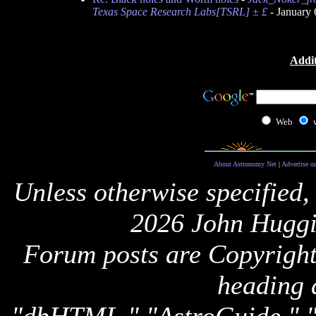
Texas Space Research Labs[TSRL] ± £
- January 
Addit
Web
About Astronomy Net
|
Advertise o
Unless otherwise specified,
2026 John Huggi
Forum posts are Copyright 
heading 