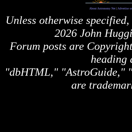
About Astronomy Net
|
Advertise o
Unless otherwise specified,
2026 John Huggi
Forum posts are Copyright 
heading 
"dbHTML," "AstroGuide,
are trademar