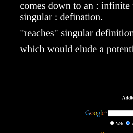
comes down to an : infinite 
singular : defination.
"reaches" singular definition
which would elude a potentia
Addit
Web