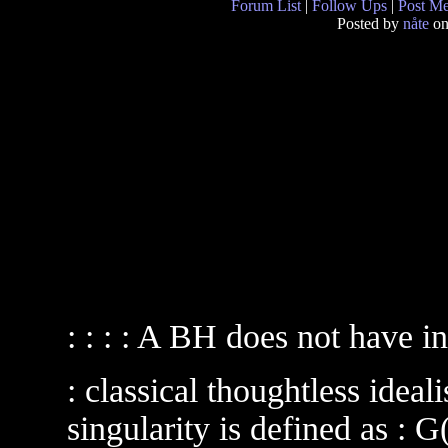
Forum List
|
Follow Ups
|
Post M
Posted by
nåte
on
: : : : A BH does not have i
: classical thoughtless idea
singularity is defined as :