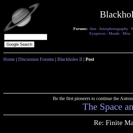
Blackho
Forums:
Atm
·
Astrophotography
·
Eyepieces
·
Meade
·
Misc.
Home
|
Discussion Forums
|
Blackholes II
|
Post
Be the first pioneers to continue the Ast
The Space a
Re: Finite Mat