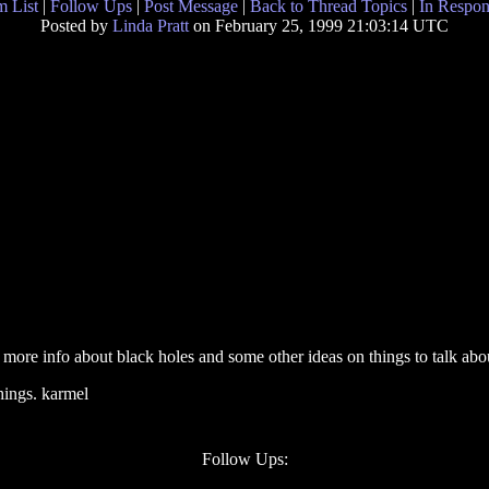
 List
|
Follow Ups
|
Post Message
|
Back to Thread Topics
|
In Respon
Posted by
Linda Pratt
on February 25, 1999 21:03:14 UTC
more info about black holes and some other ideas on things to talk abou
hings. karmel
Follow Ups: