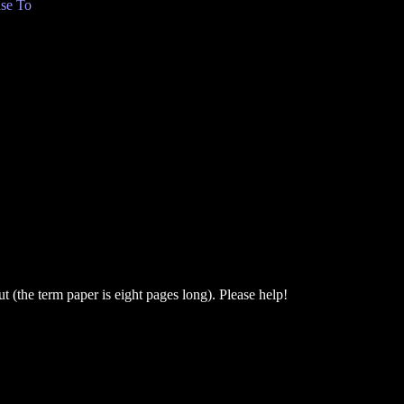
se To
t (the term paper is eight pages long). Please help!