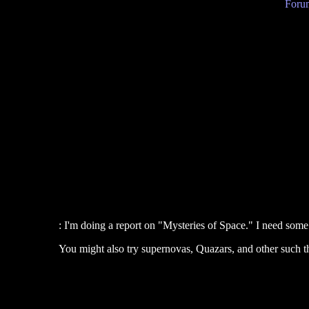
Forum
: I'm doing a report on "Mysteries of Space." I need some 
You might also try supernovas, Quazars, and other such t