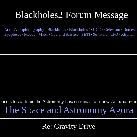
Blackholes2 Forum Message
s:
Atm
·
Astrophotography
·
Blackholes
·
Blackholes2
·
CCD
·
Celestron
·
Domes
Eyepieces
·
Meade
·
Misc.
·
God and Science
·
SETI
·
Software
·
UFO
·
XEphem
pioneers to continue the Astronomy Discussions at our new Astronomy me
The Space and Astronomy Agora
Re: Gravity Drive