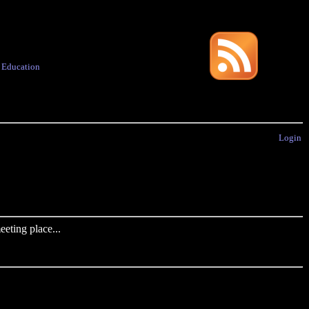
·
Education
Login
eting place...