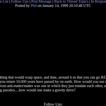
 List
|
Follow Ups
|
Post Message
|
Back to Thread Topics
|
In Respon
Posted by
Phil
on January 14, 1999 20:10:48 UTC
mething that would warp space, and time, around it so that you can go R
hen you return 10,000 years have passed by on earth. How would you use ma
 from anti-matter/matter was one in which they just enialate each other
aging parodox....how would one make a gravity drive?
Follow Ups: