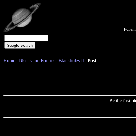
Forum
Home
|
Discussion Forums
|
Blackholes II
|
Post
Be the first 