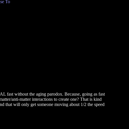
se To
EAL fast without the aging parodox. Because, going as fast
tter/anti-matter interactions to create one? That is kind
, and that will only get someone moving about 1/2 the speed