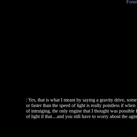
Forum
: Yes, that is what I meant by saying a gravity drive, so
or faster than the speed of light is really pointless if w
of intruiging, the only engine that I thought was possible
of light if that....and you still have to worry about the 