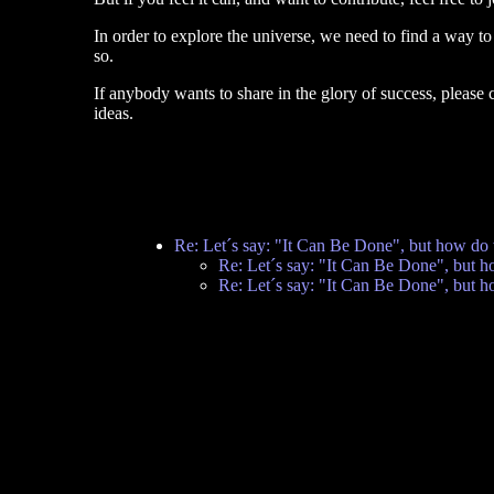
In order to explore the universe, we need to find a way to 
so.
If anybody wants to share in the glory of success, please
ideas.
Re: Let´s say: "It Can Be Done", but how do 
Re: Let´s say: "It Can Be Done", but h
Re: Let´s say: "It Can Be Done", but h