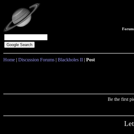
Forum
Home
|
Discussion Forums
|
Blackholes II
|
Post
Be the first 
Let