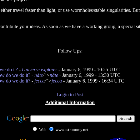
either travel faster than light, or use wormholes/stable singularities. B
 contribute your ideas. As soon as we have a working group, a special si
Follow Ups:
we do it?
-
Universe explorer
- January 6, 1999 - 10:25 UTC
ow do we do it?
-
nåte
/">
nåte
- January 6, 1999 - 13:30 UTC
ow do we do it?
-
jecca
/">
jecca
- January 6, 1999 - 16:34 UTC
Login to Post
Additional Information
Web
www.astronomy.net