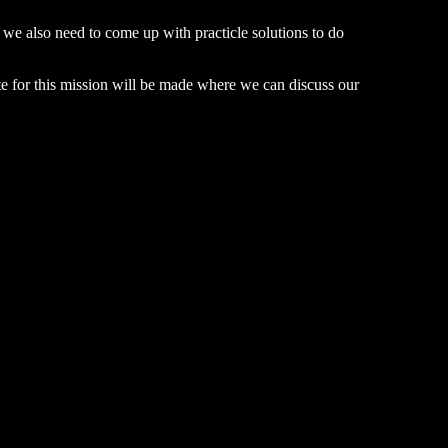
ut we also need to come up with practicle solutions to do
te for this mission will be made where we can discuss our