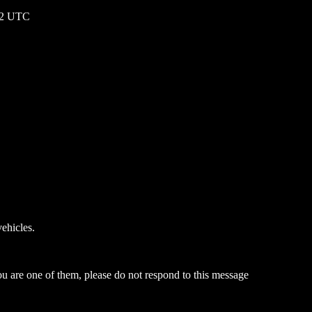
:22 UTC
ehicles.
ou are one of them, please do not respond to this message