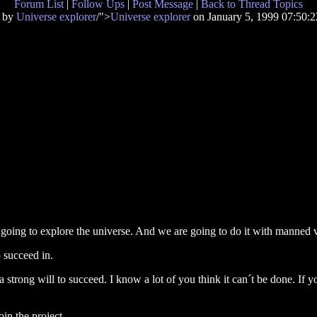
Forum List
|
Follow Ups
|
Post Message
|
Back to Thread Topics
d by
Universe explorer
/">
Universe explorer
on January 5, 1999 07:50
e going to explore the universe. And we are going to do it with manned v
o succeed in.
strong will to succeed. I know a lot of you think it can´t be done. If y
oin the project.