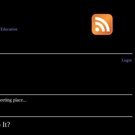
·
Education
Login
eting place...
 It?