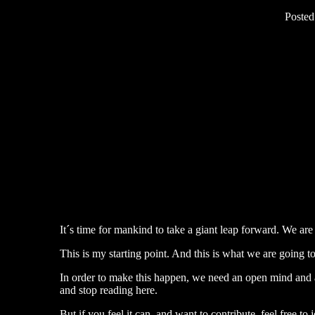
Poste
It´s time for mankind to take a giant leap forward. We ar
This is my starting point. And this is what we are going t
In order to make this happen, we need an open mind and a 
and stop reading here.
But if you feel it can, and want to contribute, feel free to j