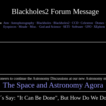
Blackholes2 Forum Message
s:
Atm
·
Astrophotography
·
Blackholes
·
Blackholes2
·
CCD
·
Celestron
·
Domes
Eyepieces
·
Meade
·
Misc.
·
God and Science
·
SETI
·
Software
·
UFO
·
XEphem
pioneers to continue the Astronomy Discussions at our new Astronomy me
The Space and Astronomy Agora
´s Say: "It Can Be Done", But How Do We Do