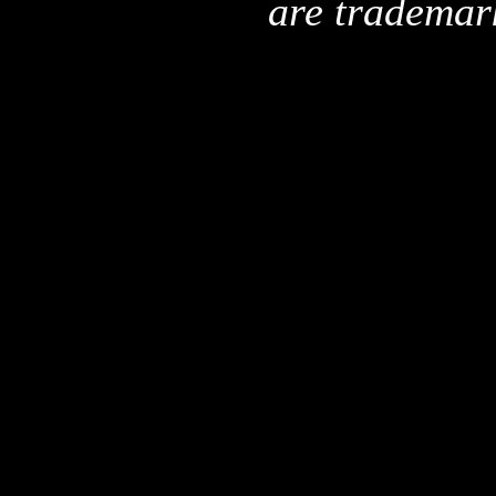
are trademar