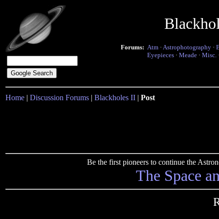
Blackho
Forums:
Atm
·
Astrophotography
·
Eyepieces
·
Meade
·
Misc.
Home
|
Discussion Forums
|
Blackholes II
|
Post
Be the first pioneers to continue the Ast
The Space a
R