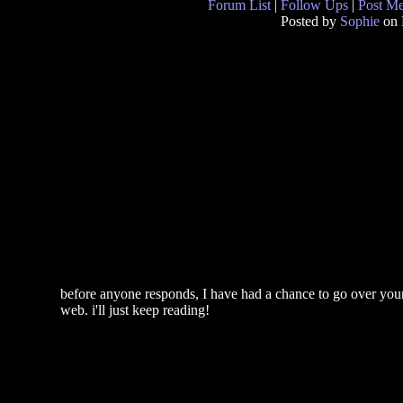
Forum List
|
Follow Ups
|
Post M
Posted by
Sophie
on 
before anyone responds, I have had a chance to go over your 
web. i'll just keep reading!