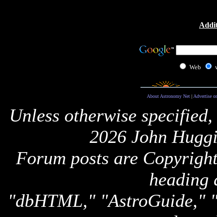
Addit
Web
About Astronomy Net
|
Advertise o
Unless otherwise specified,
2026 John Huggi
Forum posts are Copyright 
heading 
"dbHTML," "AstroGuide,