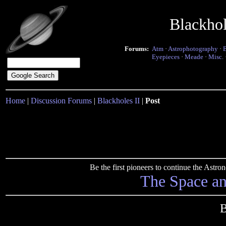
Blackho
Forums:
Atm
·
Astrophotography
·
Eyepieces
·
Meade
·
Misc.
Home
|
Discussion Forums
|
Blackholes II
|
Post
Be the first pioneers to continue the Ast
The Space a
B