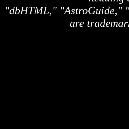
"dbHTML," "AstroGuide,
are trademar