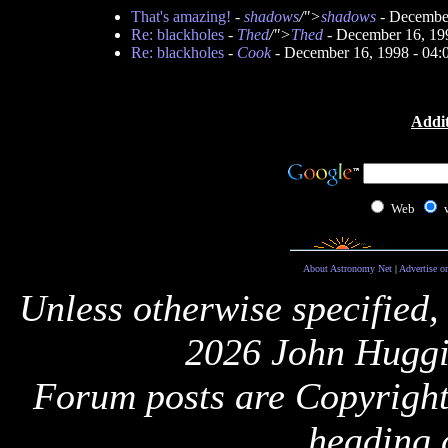
That's amazing!
-
shadows
/">
shadows
- December
Re: blackholes
-
Thed
/">
Thed
- December 16, 19
Re: blackholes
-
Cook
- December 16, 1998 - 04
Addit
Web
About Astronomy Net
|
Advertise o
Unless otherwise specified,
2026 John Huggi
Forum posts are Copyright 
heading 