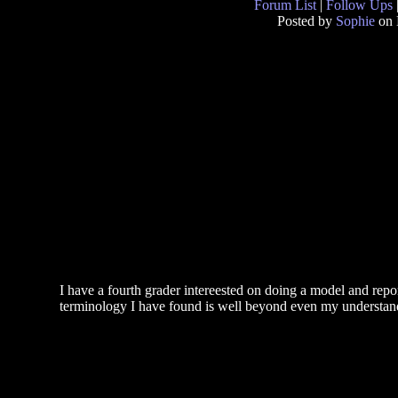
Forum List
|
Follow Ups
Posted by
Sophie
on 
I have a fourth grader intereested on doing a model and repo
terminology I have found is well beyond even my understa