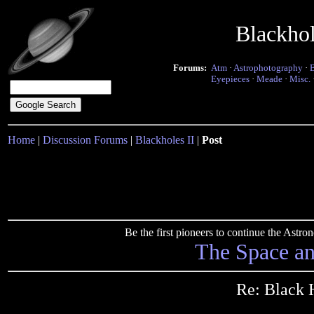
Blackho
Forums:
Atm
·
Astrophotography
·
Eyepieces
·
Meade
·
Misc.
Home
|
Discussion Forums
|
Blackholes II
|
Post
Be the first pioneers to continue the Ast
The Space a
Re: Black 