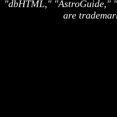
"dbHTML," "AstroGuide,
are trademar