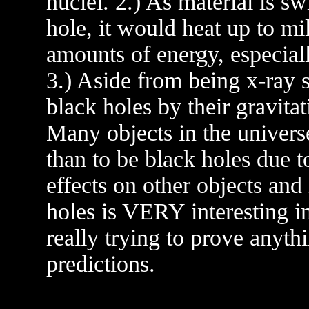
nuclei. 2.) As material is sw
hole, it would heat up to mi
amounts of energy, especial
3.) Aside from being x-ray so
black holes by their gravitat
Many objects in the univers
than to be black holes due to 
effects on other objects and 
holes is VERY interesting in
really trying to prove anythi
predictions.