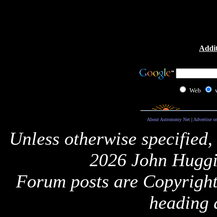
Addit
Web
About Astronomy Net
|
Advertise o
Unless otherwise specified,
2026 John Huggi
Forum posts are Copyright 
heading 