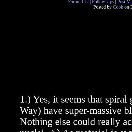
Forum List
|
Follow Ups
|
Post M
Posted by
Cook
on D
1.) Yes, it seems that spiral
Way) have super-massive bla
Nothing else could really ac