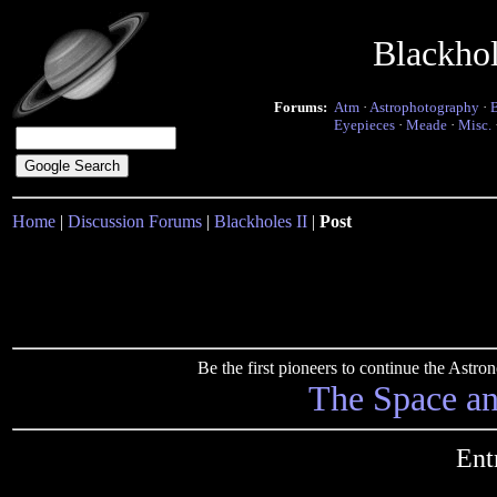
Blackho
Forums:
Atm
·
Astrophotography
·
Eyepieces
·
Meade
·
Misc.
Home
|
Discussion Forums
|
Blackholes II
|
Post
Be the first pioneers to continue the Ast
The Space a
Ent