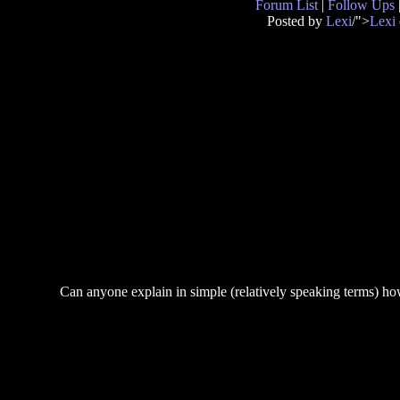
Forum List
|
Follow Ups
Posted by
Lexi
/">
Lexi
Can anyone explain in simple (relatively speaking terms) how