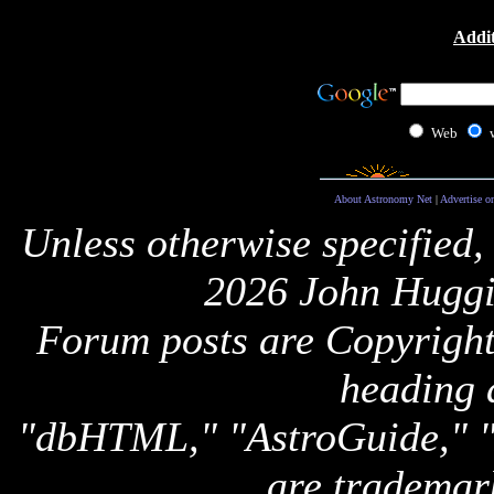
Addit
Web
About Astronomy Net
|
Advertise o
Unless otherwise specified,
2026 John Huggi
Forum posts are Copyright 
heading 
"dbHTML," "AstroGuide,
are trademar