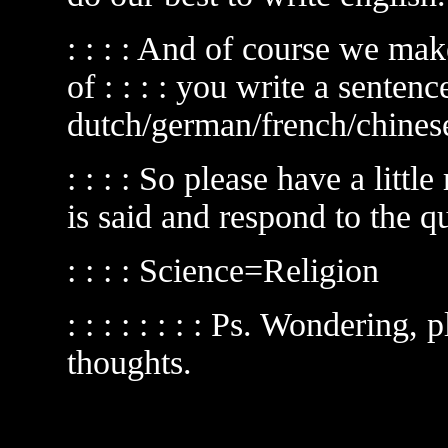
: : : : And of course we mak
of : : : : you write a sentenc
dutch/german/french/chinese
: : : : So please have a little 
is said and respond to the q
: : : : Science=Religion
: : : : : : : : Ps. Wondering,
thoughts.