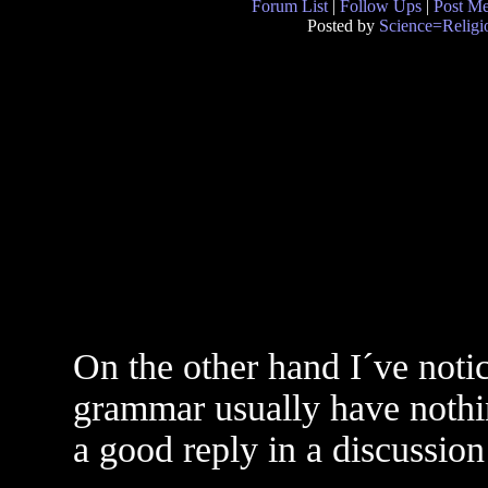
Forum List
|
Follow Ups
|
Post M
Posted by
Science=Religi
On the other hand I´ve noti
grammar usually have nothing
a good reply in a discussion 