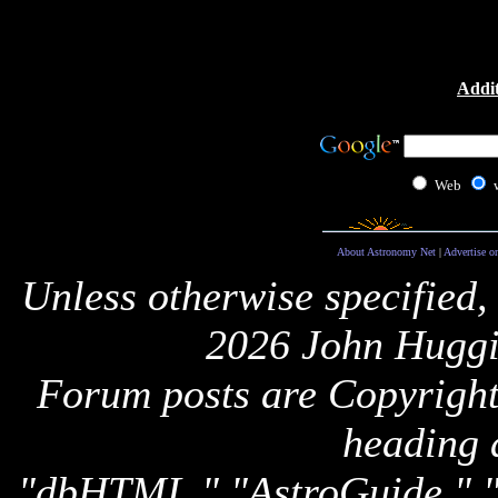
Addit
Web
About Astronomy Net
|
Advertise o
Unless otherwise specified,
2026 John Huggi
Forum posts are Copyright 
heading 
"dbHTML," "AstroGuide,