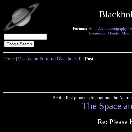
Blackho
Forums:
Atm
·
Astrophotography
·
Eyepieces
·
Meade
·
Misc.
Home
|
Discussion Forums
|
Blackholes II
|
Post
Be the first pioneers to continue the Ast
The Space a
Re: Please 