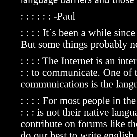
: : : : : : -Paul
: : : : It´s been a while since
But some things probably n
: : : : The Internet is an int
: : to communicate. One of t
communications is the lang
: : : : For most people in th
: : : is not their native langu
contribute on forums like the
do our best to write english.