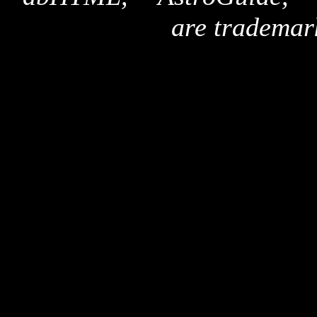
are trademar