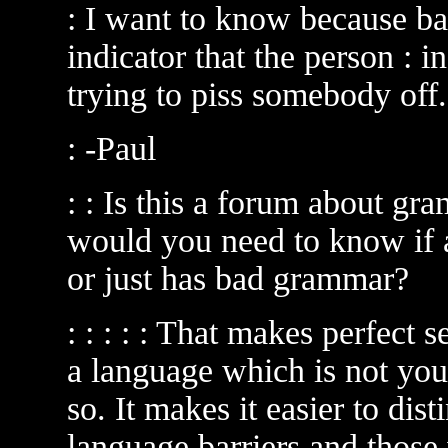
: I want to know because b
indicator that the person : i
trying to piss somebody off.
: -Paul
: : Is this a forum about g
would you need to know if a
or just has bad grammar?
: : : : : That makes perfect 
a language which is not you
so. It makes it easier to di
language barriers and those