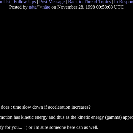
 List
|
Follow Ups
|
Post Message
|
Back to Thread Topics
|
In Respon
Posted by
nåte
/">
nåte
on November 28, 1998 00:58:08 UTC
does : time slow down if acceleration increases?
 in motion has kinetic energy and thus as the kinetic energy (gamma) appr
ify for you... : ) or i'm sure someone here can as well.