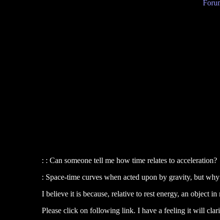
Forum
: : Can someone tell me how time relates to acceleration?
: Space-time curves when acted upon by gravity, but why 
I believe it is because, relative to rest energy, an object
Please click on following link. I have a feeling it will clar