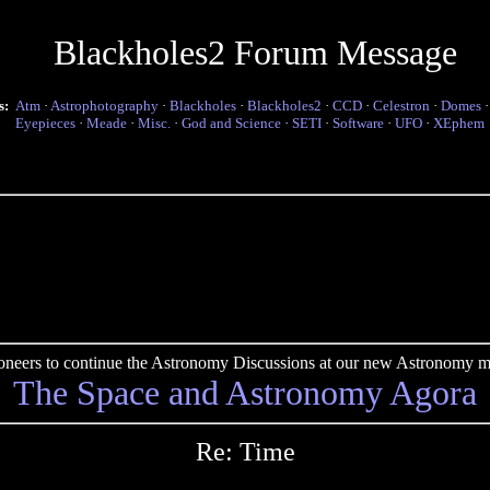
Blackholes2 Forum Message
s:
Atm
·
Astrophotography
·
Blackholes
·
Blackholes2
·
CCD
·
Celestron
·
Domes
Eyepieces
·
Meade
·
Misc.
·
God and Science
·
SETI
·
Software
·
UFO
·
XEphem
pioneers to continue the Astronomy Discussions at our new Astronomy me
The Space and Astronomy Agora
Re: Time