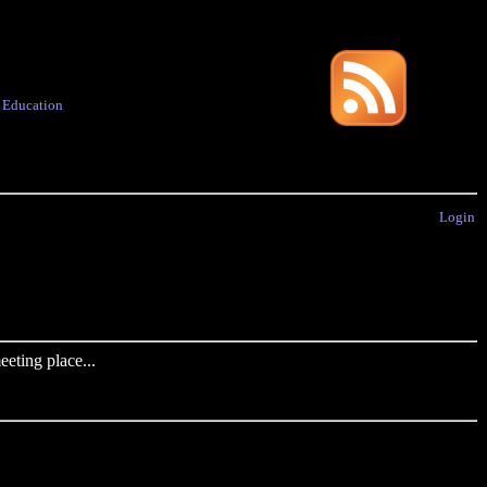
·
Education
Login
eting place...