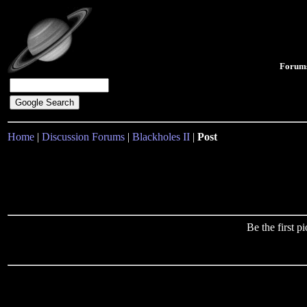
Forum
Home
|
Discussion Forums
|
Blackholes II
|
Post
Be the first 