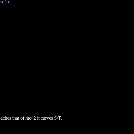
se To
oaches that of mc^2 it curves S/T.