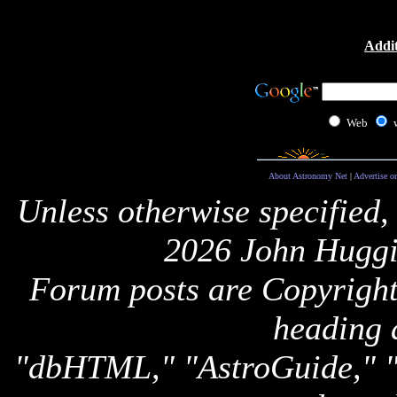
Addit
Web
About Astronomy Net
|
Advertise o
Unless otherwise specified,
2026 John Huggi
Forum posts are Copyright 
heading 
"dbHTML," "AstroGuide,