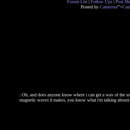
Forum List
|
Follow Ups
|
Post M
Posted by
Cameron
/">
Cam
: Oh, and does anyone know where i can get a wav of the soun
magnetic waves it makes, you know what i'm talking about)