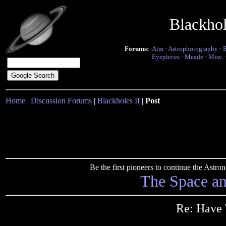
Blackho
Forums:
Atm
·
Astrophotography
·
Eyepieces
·
Meade
·
Misc.
Home
|
Discussion Forums
|
Blackholes II
|
Post
Be the first pioneers to continue the Ast
The Space a
Re: Have 