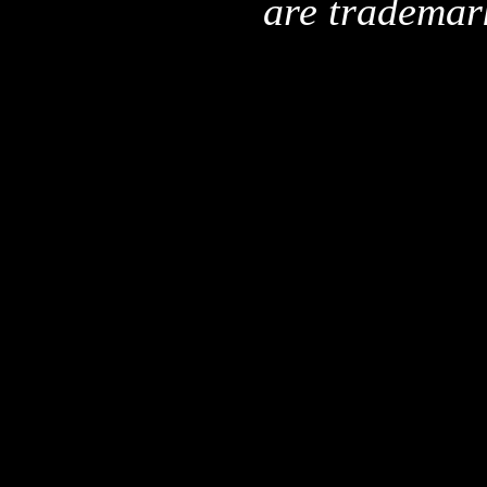
are trademar