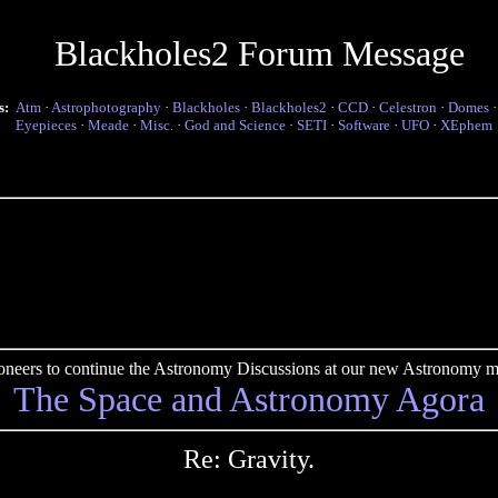
Blackholes2 Forum Message
s:
Atm
·
Astrophotography
·
Blackholes
·
Blackholes2
·
CCD
·
Celestron
·
Domes
Eyepieces
·
Meade
·
Misc.
·
God and Science
·
SETI
·
Software
·
UFO
·
XEphem
pioneers to continue the Astronomy Discussions at our new Astronomy me
The Space and Astronomy Agora
Re: Gravity.