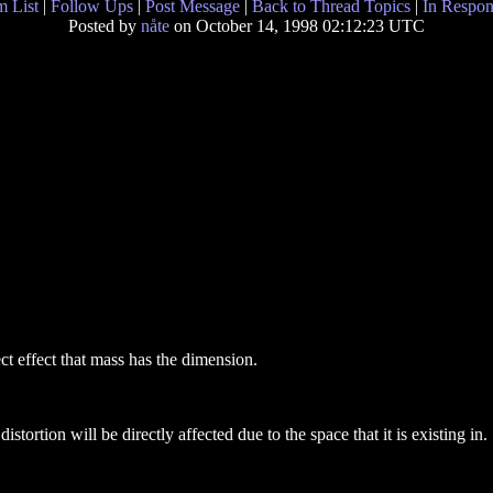
 List
|
Follow Ups
|
Post Message
|
Back to Thread Topics
|
In Respon
Posted by
nåte
on October 14, 1998 02:12:23 UTC
ect effect that mass has the dimension.
stortion will be directly affected due to the space that it is existing in.