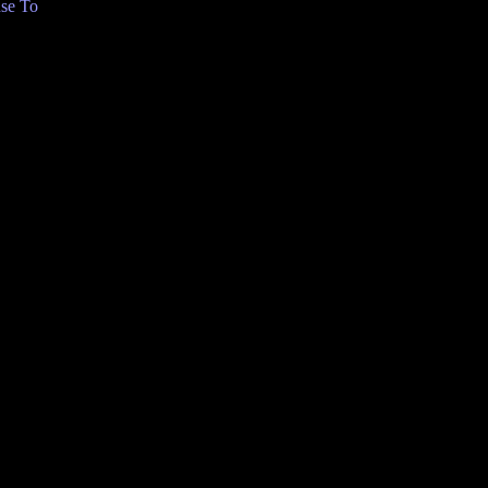
se To