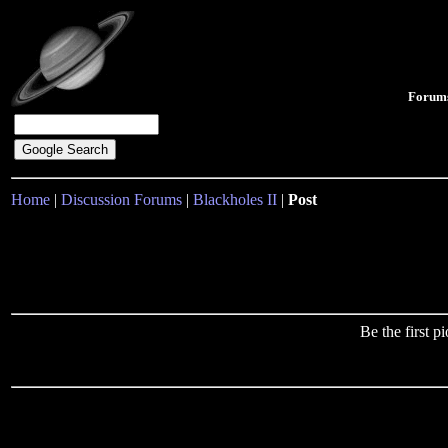
Forum
Home
|
Discussion Forums
|
Blackholes II
|
Post
Be the first 