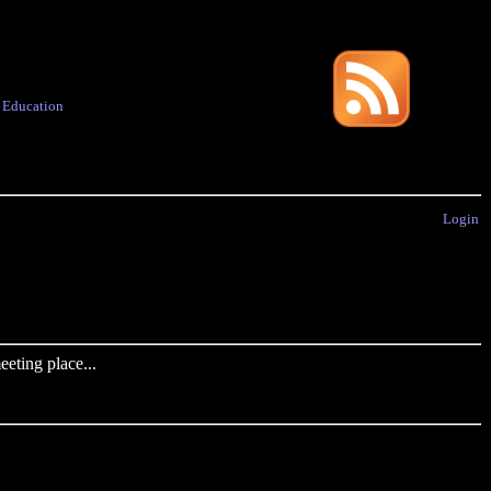
·
Education
Login
eting place...