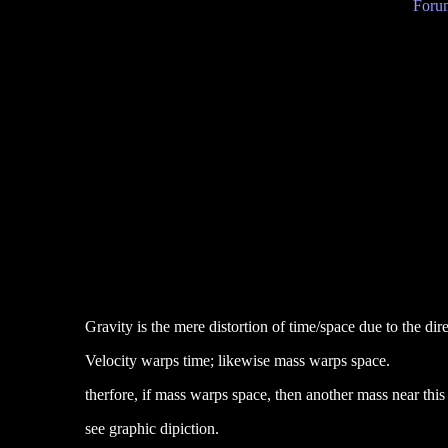
Forum
Gravity is the mere distortion of time/space due to the dir
Velocity warps time; likewise mass warps space.
therfore, if mass warps space, then another mass near this di
see graphic dipiction.