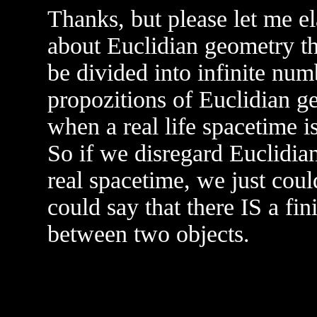
Thanks, but please let me e
about Euclidian geometry th
be divided into infinite num
propozitions of Euclidian g
when a real life spacetime is
So if we disregard Euclidian
real spacetime, we just coul
could say that there IS a f
between two objects.