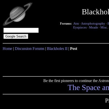
Blackho
Forums:
Atm
·
Astrophotography
·
Eyepieces
·
Meade
·
Misc.
Home
|
Discussion Forums
|
Blackholes II
|
Post
Be the first pioneers to continue the Ast
The Space a
P