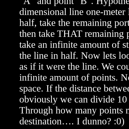
"A" and point "B". Hypothet
dimensional line one-meter l
half, take the remaining porti
then take THAT remaining po
take an infinite amount of s
the line in half. Now lets lo
as if it were the line. We co
infinite amount of points. N
space. If the distance betwee
obviously we can divide 10 
Through how many points mus
destination…. I dunno? :0)