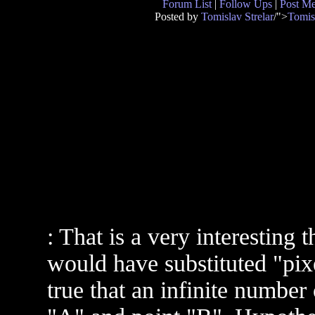
Forum List
|
Follow Ups
|
Post M
Posted by
Tomislav Strelar
/">
Tomisl
: That is a very interesting t
would have substituted "pixe
true that an infinite number