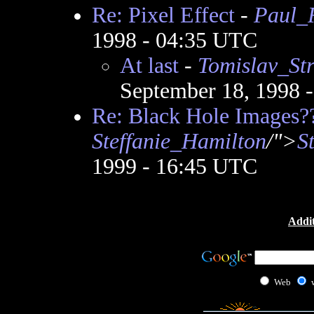
Re: Pixel Effect
-
Paul_
1998 - 04:35 UTC
At last
-
Tomislav_Str
September 18, 1998 
Re: Black Hole Images?
Steffanie_Hamilton
/">
S
1999 - 16:45 UTC
Addit
Web