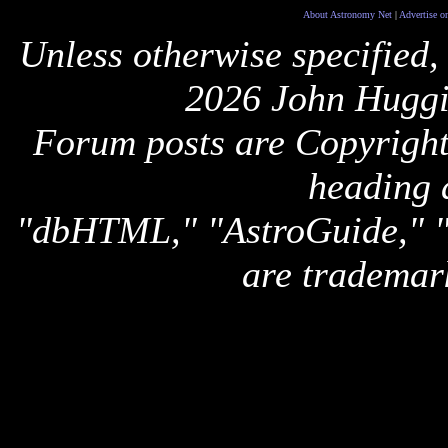
About Astronomy Net
|
Advertise o
Unless otherwise specified,
2026 John Huggi
Forum posts are Copyright 
heading 
"dbHTML," "AstroGuide,
are trademar