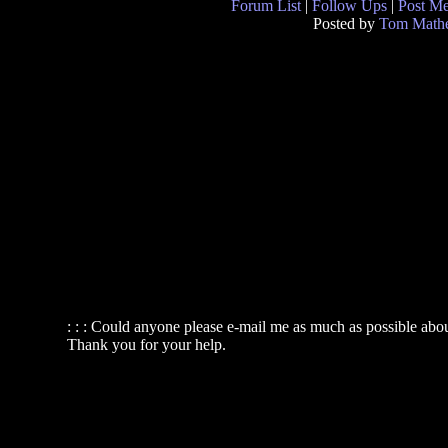
Forum List
|
Follow Ups
|
Post M
Posted by
Tom Math
: : : Could anyone please e-mail me as much as possible about 
Thank you for your help.