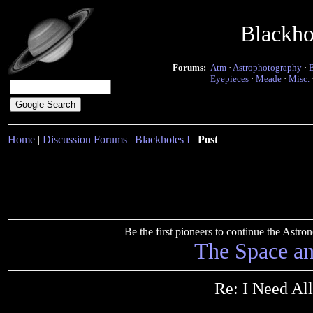
Blackho
Forums:
Atm
·
Astrophotography
·
Eyepieces
·
Meade
·
Misc.
Home
|
Discussion Forums
|
Blackholes I
|
Post
Be the first pioneers to continue the Ast
The Space a
Re: I Need All