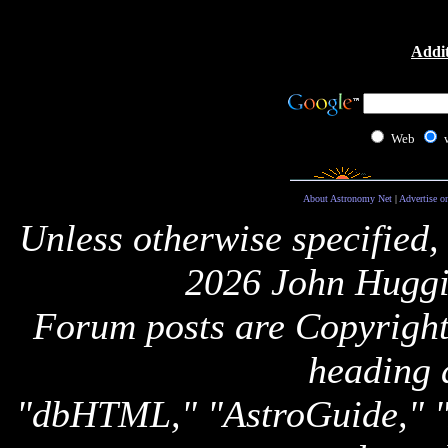
Addit
Web
About Astronomy Net
|
Advertise o
Unless otherwise specified,
2026 John Huggi
Forum posts are Copyright 
heading 
"dbHTML," "AstroGuide,