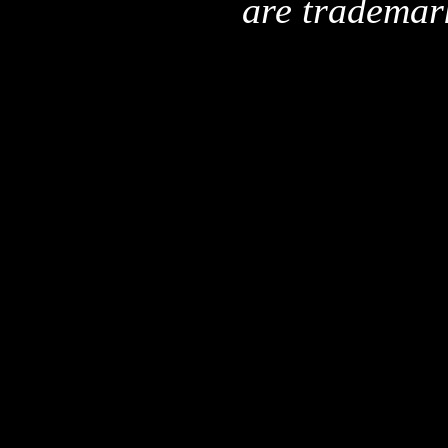
are trademar