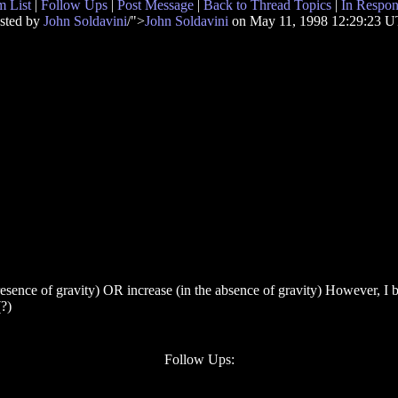
 List
|
Follow Ups
|
Post Message
|
Back to Thread Topics
|
In Respon
sted by
John Soldavini
/">
John Soldavini
on May 11, 1998 12:29:23 
esence of gravity) OR increase (in the absence of gravity) However, I beli
(?)
Follow Ups: