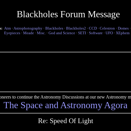
Blackholes Forum Message
s:
Atm
·
Astrophotography
·
Blackholes
·
Blackholes2
·
CCD
·
Celestron
·
Domes
Eyepieces
·
Meade
·
Misc.
·
God and Science
·
SETI
·
Software
·
UFO
·
XEphem
pioneers to continue the Astronomy Discussions at our new Astronomy me
The Space and Astronomy Agora
Re: Speed Of Light