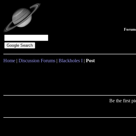
Forum
Home
|
Discussion Forums
|
Blackholes I
|
Post
Be the first 