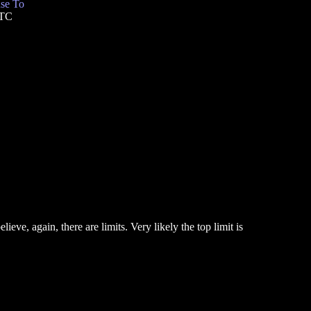
se To
UTC
eve, again, there are limits. Very likely the top limit is