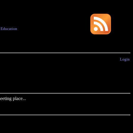
·
Education
Login
eting place...