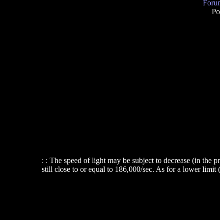
Forum
Po
: : The speed of light may be subject to decrease (in the pr
still close to or equal to 186,000/sec. As for a lower limit 