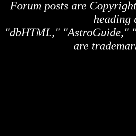
Forum posts are Copyright 
heading 
"dbHTML," "AstroGuide,
are trademar