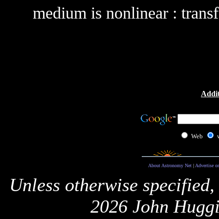
medium is nonlinear : transf
Addit
Web
About Astronomy Net
|
Advertise o
Unless otherwise specified,
2026 John Huggi