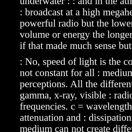
underwater : : and in the at
: broadcast at a high megahe
powerful radio but the lower 
volume or energy the longer :
if that made much sense but 
: No, speed of light is the co
not constant for all : mediu
perceptions. All the differe
gamma, x-ray, visible : radio
frequencies. c = wavelength
attenuation and : dissipation
medium can not create differ