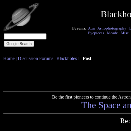
Blackho
Forums:
Atm
·
Astrophotography
·
Eyepieces
·
Meade
·
Misc.
Home
|
Discussion Forums
|
Blackholes I
|
Post
Be the first pioneers to continue the Ast
The Space a
Re: