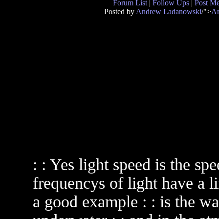
Forum List
|
Follow Ups
|
Post M
Posted by
Andrew Ladanowski
/">
An
: : Yes light speed is the spe
frequencys of light have a li
a good example : : is the wa