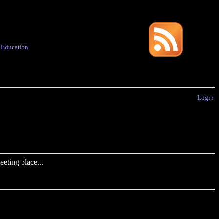
·
Education
Login
eting place...