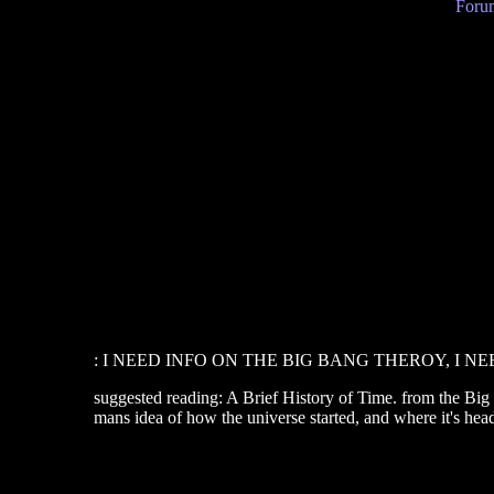
Forum
: I NEED INFO ON THE BIG BANG THEROY, I NEED
suggested reading: A Brief History of Time. from the Big 
mans idea of how the universe started, and where it's hea