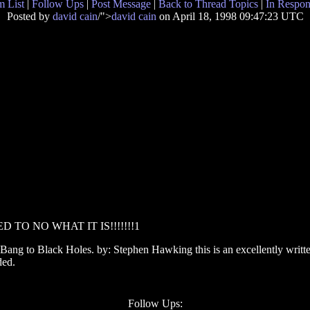
 List
|
Follow Ups
|
Post Message
|
Back to Thread Topics
|
In Respon
Posted by
david cain
/">
david cain
on April 18, 1998 09:47:23 UTC
 TO NO WHAT IT IS!!!!!!!1
Bang to Black Holes. by: Stephen Hawking this is an excellently written
ded.
Follow Ups: