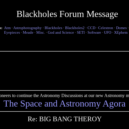
Blackholes Forum Message
s:
Atm
·
Astrophotography
·
Blackholes
·
Blackholes2
·
CCD
·
Celestron
·
Domes
Eyepieces
·
Meade
·
Misc.
·
God and Science
·
SETI
·
Software
·
UFO
·
XEphem
pioneers to continue the Astronomy Discussions at our new Astronomy me
The Space and Astronomy Agora
Re: BIG BANG THEROY