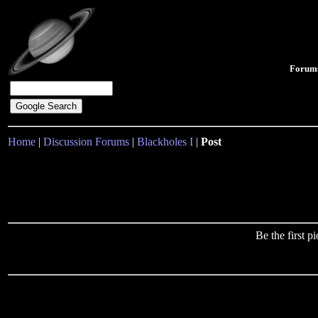
Forum
Home
|
Discussion Forums
|
Blackholes I
|
Post
Be the first 