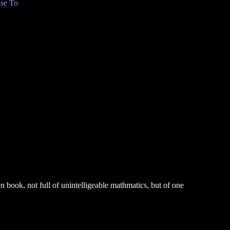
se To
 book, not full of unintelligeable mathmatics, but of one