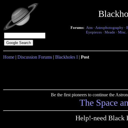
Blackho
Forums:
Atm
·
Astrophotography
·
Eyepieces
·
Meade
·
Misc.
Home
|
Discussion Forums
|
Blackholes I
|
Post
Be the first pioneers to continue the Ast
The Space a
Help!-need Black 