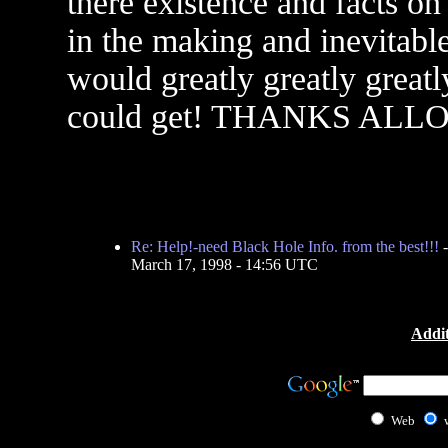
there existence and facts o
in the making and inevitable
would greatly greatly greatl
could get! THANKS ALLOT!!!
Re: Help!-need Black Hole Info. from the best!!!
March 17, 1998 - 14:56 UTC
Addit
Web