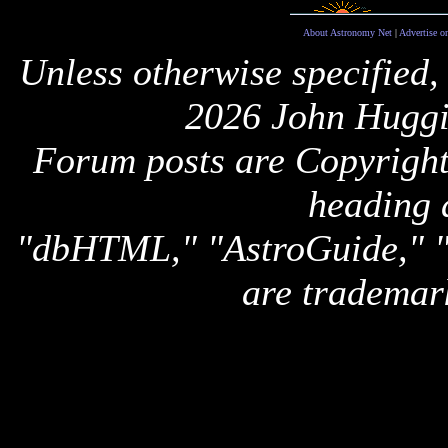
About Astronomy Net
|
Advertise o
Unless otherwise specified,
2026 John Huggi
Forum posts are Copyright 
heading 
"dbHTML," "AstroGuide,
are trademar