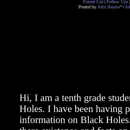
Forum List
|
Follow Ups
Posted by
Alex Hayes
/">
Al
Hi, I am a tenth grade stud
Holes. I have been having p
information on Black Holes