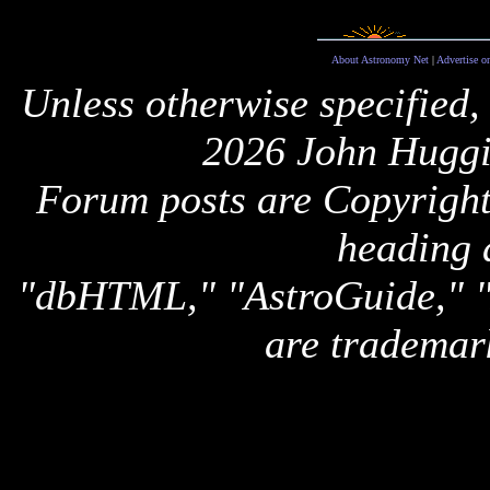
About Astronomy Net
|
Advertise o
Unless otherwise specified,
2026 John Huggi
Forum posts are Copyright 
heading 
"dbHTML," "AstroGuide,
are trademar