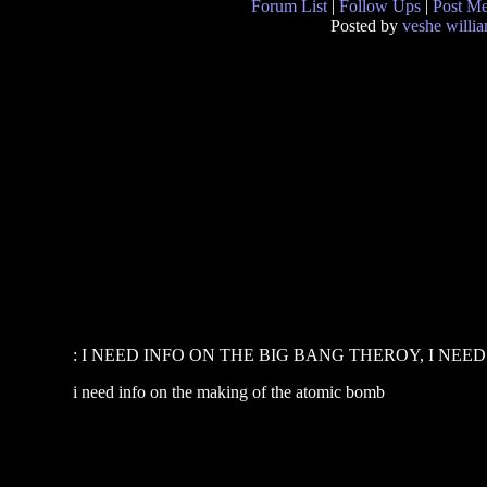
Forum List
|
Follow Ups
|
Post M
Posted by
veshe willi
: I NEED INFO ON THE BIG BANG THEROY, I NEED T
i need info on the making of the atomic bomb