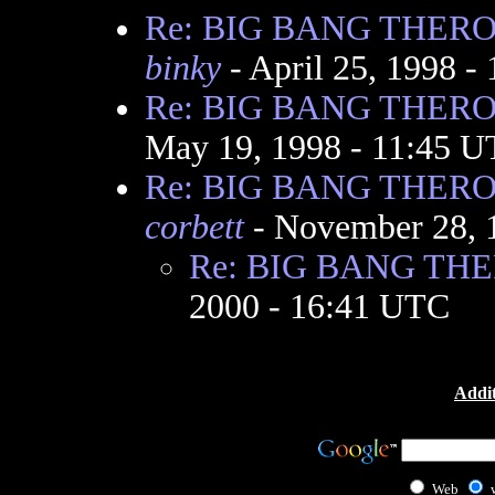
Re: BIG BANG THER
binky
- April 25, 1998 -
Re: BIG BANG THER
May 19, 1998 - 11:45 
Re: BIG BANG THER
corbett
- November 28, 
Re: BIG BANG TH
2000 - 16:41 UTC
Addit
Web