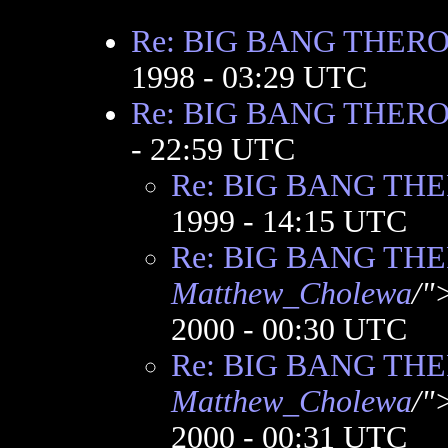
Re: BIG BANG THER
1998 - 03:29 UTC
Re: BIG BANG THER
- 22:59 UTC
Re: BIG BANG TH
1999 - 14:15 UTC
Re: BIG BANG TH
Matthew_Cholewa
/"
2000 - 00:30 UTC
Re: BIG BANG TH
Matthew_Cholewa
/"
2000 - 00:31 UTC