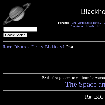
Blackho
Forums:
Atm
·
Astrophotography
·
Eyepieces
·
Meade
·
Misc.
Home
|
Discussion Forums
|
Blackholes I
|
Post
Be the first pioneers to continue the Ast
The Space a
Re: BI