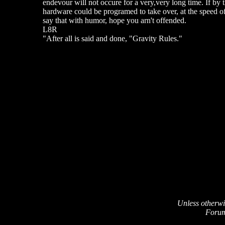
endevour will not occure for a very,very long time. If by 
hardware could be programed to take over, at the speed of 
say that with humor, hope you arn't offended.
L8R
"After all is said and done, "Gravity Rules."
Unless otherwi
Forum 