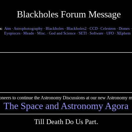
Blackholes Forum Message
s:
Atm
·
Astrophotography
·
Blackholes
·
Blackholes2
·
CCD
·
Celestron
·
Domes
Eyepieces
·
Meade
·
Misc.
·
God and Science
·
SETI
·
Software
·
UFO
·
XEphem
pioneers to continue the Astronomy Discussions at our new Astronomy me
The Space and Astronomy Agora
Till Death Do Us Part.