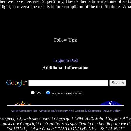
then we have mastered SuperString Theory then a time machine of sorts s
light, to reverse the results before complition of the test. So there. Wh
Follow Ups:
Login to Post
Additional Information
Web
www.astronomy.net
About Astronomy Net
|
Advertise on Astronomy Net
|
Contact & Comments
|
Privacy Policy
se specified, web site content Copyright 1994-2026 John Huggins All 
posts are Copyright their authors as specified in the heading above th
"dbHTML," "AstroGuide," "ASTRONOMY.NET" & "VA.NET"