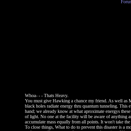
Forum
Whoa- - - Thats Heavy.
You must give Hawking a chance my friend. As well as Mar
black holes radiate energy thru quantum tunneling. This ene
hand; we already know at what aproximate energys these ma
of light. No one at the facility will be aware of anything 
accumulate mass equally from all points. It won't take t
To close things, What to do to prevent this disaster is a m