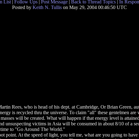
 List
|
Follow Ups
|
Post Message
|
Back to Thread Topics
|
In Respon
Posted by
Keith N. Tullis
on May 29, 2004 00:46:50 UTC
tin Rees, who is head of his dept. at Cambridge, Or Brian Green, auth
rgy is recycled thru the universe. To claim "all" these gentelmen are wr
sses will be created. What will happen if that energy level is attained?
and unsuspecting victims in Asia will be consumed in about 8/10 of a seco
he time to "Go Around The World."
oot point. At the speed of light, you tell me, what are you going to hav