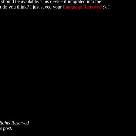
hould be available. This device if intigrated into the
at do you think? I just saved your
Language Removed
:). I
Rights Reserved
e post.