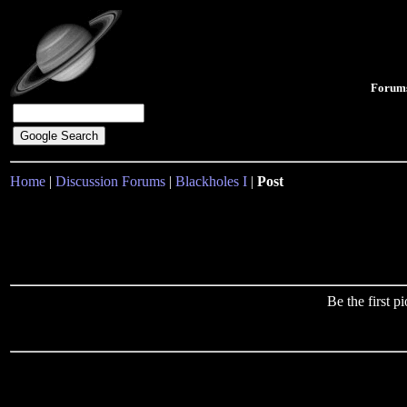
Forum
Home
|
Discussion Forums
|
Blackholes I
|
Post
Be the first 