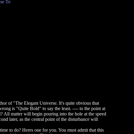
se To
or of "The Elegant Universe. It's quite obvious that
ong is "Quite Bold" to say the least. ---- to the point at
 All matter will begin pouring into the hole at the speed
nd later, as the central point of the disturbance will
e time to do? Heres one for you. You must admit that this