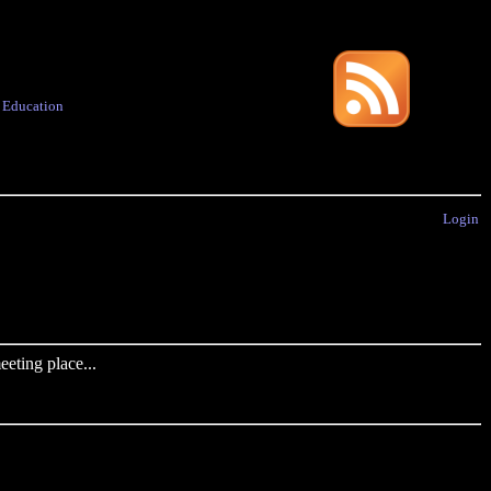
·
Education
Login
eting place...