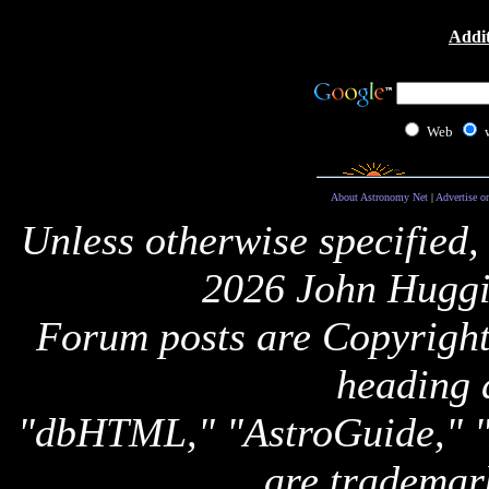
Addit
Web
About Astronomy Net
|
Advertise o
Unless otherwise specified,
2026 John Huggi
Forum posts are Copyright 
heading 
"dbHTML," "AstroGuide,
are trademar