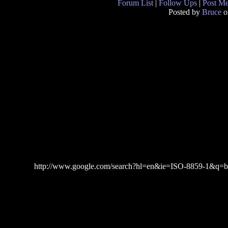
Forum List
|
Follow Ups
|
Post M
Posted by
Bruce
o
http://www.google.com/search?hl=en&ie=ISO-8859-1&q=