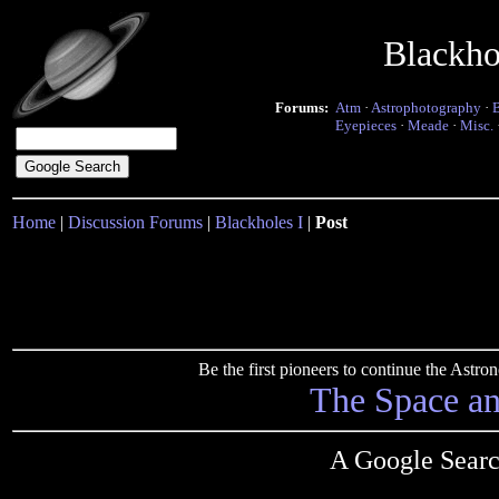
Blackho
Forums:
Atm
·
Astrophotography
·
Eyepieces
·
Meade
·
Misc.
Home
|
Discussion Forums
|
Blackholes I
|
Post
Be the first pioneers to continue the Ast
The Space a
A Google Searc