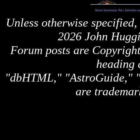
About Astronomy Net
|
Advertise o
Unless otherwise specified,
2026 John Huggi
Forum posts are Copyright 
heading 
"dbHTML," "AstroGuide,
are trademar