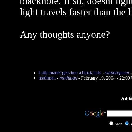
blackhole. If so, doesnt light
light travels faster than th
Any thoughts anyone?
Little matter gets into a black hole
-
wandaqueen
-
mathman
-
mathman
- February 19, 2004 - 22:0
Addit
Web