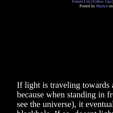
Forum List
|
Follow Ups
Posted by
Martyn
on
If light is traveling towards
because when standing in fro
see the universe), it eventua