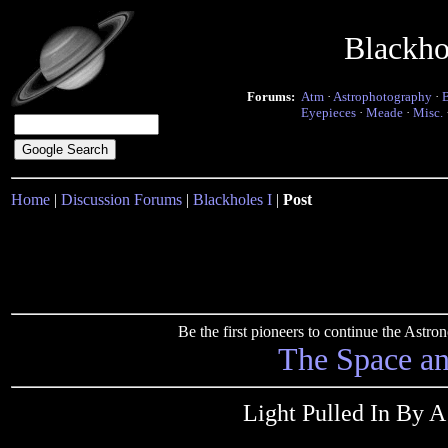
Blackho
Forums:
Atm
·
Astrophotography
·
Eyepieces
·
Meade
·
Misc.
Home
|
Discussion Forums
|
Blackholes I
|
Post
Be the first pioneers to continue the Ast
The Space a
Light Pulled In By 