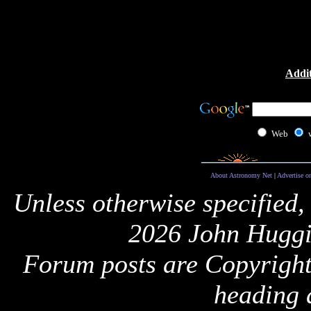
Addit
Web
About Astronomy Net
|
Advertise o
Unless otherwise specified,
2026 John Huggi
Forum posts are Copyright 
heading 