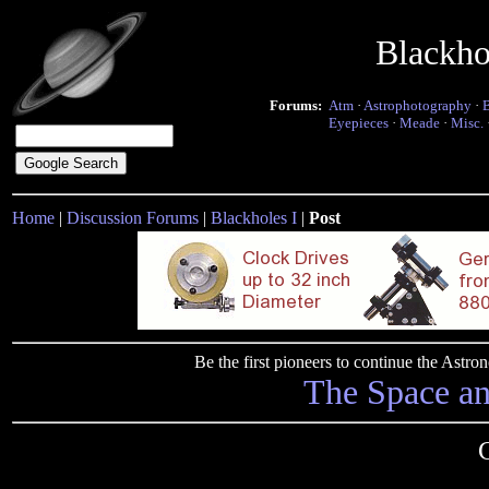
Blackho
Forums:
Atm
·
Astrophotography
·
Eyepieces
·
Meade
·
Misc.
Home
|
Discussion Forums
|
Blackholes I
|
Post
Be the first pioneers to continue the Ast
The Space a