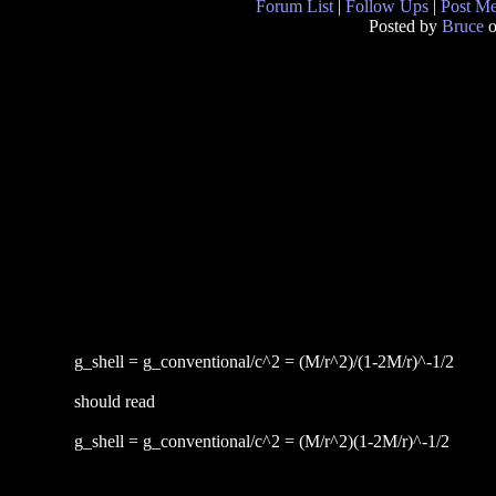
Forum List
|
Follow Ups
|
Post M
Posted by
Bruce
o
g_shell = g_conventional/c^2 = (M/r^2)/(1-2M/r)^-1/2
should read
g_shell = g_conventional/c^2 = (M/r^2)(1-2M/r)^-1/2