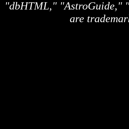
"dbHTML," "AstroGuide,
are trademar