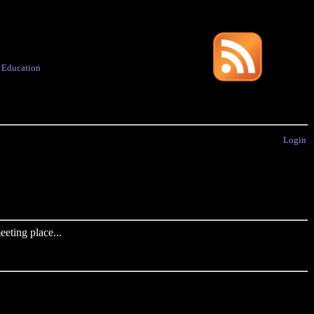
·
Education
Login
eting place...