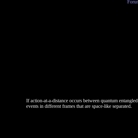
Forum
If action-at-a-distance occurs between quantum entangled 
events in different frames that are space-like separated.