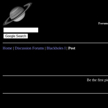
Forum
Home
|
Discussion Forums
|
Blackholes I
|
Post
Be the first 