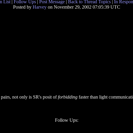
 List
|
Follow Ups
|
Post Message
|
Back to Thread Topics
|
In Respon
Posted by
Harvey
on November 29, 2002 07:05:39 UTC
pairs, not only is SR's posit of
forbidding
faster than light communicati
Follow Ups: