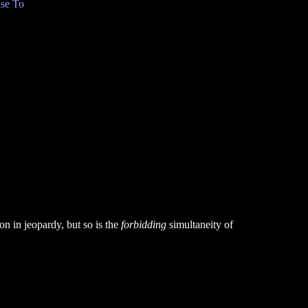
se To
on in jeopardy, but so is the
forbidding
simultaneity of