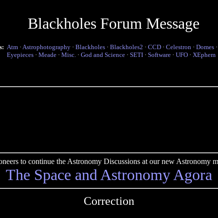
Blackholes Forum Message
s:
Atm
·
Astrophotography
·
Blackholes
·
Blackholes2
·
CCD
·
Celestron
·
Domes
Eyepieces
·
Meade
·
Misc.
·
God and Science
·
SETI
·
Software
·
UFO
·
XEphem
pioneers to continue the Astronomy Discussions at our new Astronomy me
The Space and Astronomy Agora
Correction