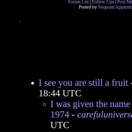
Forum List
|
Follow Ups
|
Post M
Posted by
Sergeant Applem
.
I see you are still a fruit
18:44 UTC
I was given the nam
1974
-
carefulunivers
UTC