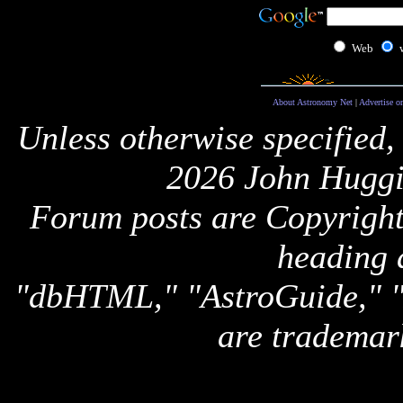
Web
About Astronomy Net
|
Advertise o
Unless otherwise specified,
2026 John Huggi
Forum posts are Copyright 
heading 
"dbHTML," "AstroGuide,
are trademar