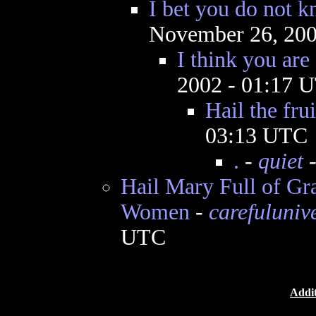
I bet you do not 
November 26, 200
I think you are 
2002 - 01:17 
Hail the frui
03:13 UTC
.
-
quiet
-
Hail Mary Full of G
Women
-
carefuluniv
UTC
Addit