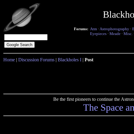
Blackho
Forums:
Atm
·
Astrophotography
·
Eyepieces
·
Meade
·
Misc.
Home
|
Discussion Forums
|
Blackholes I
|
Post
Be the first pioneers to continue the Ast
The Space a