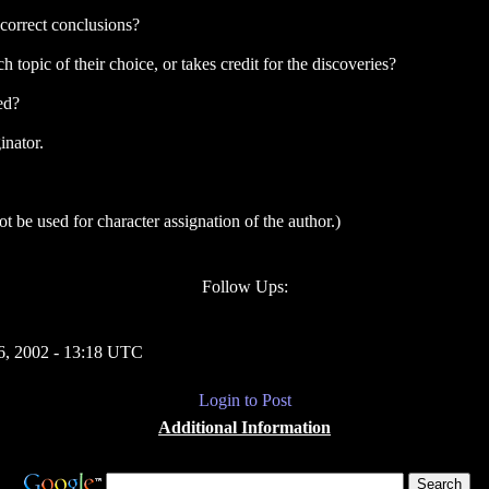
ncorrect conclusions?
 topic of their choice, or takes credit for the discoveries?
ed?
inator.
 be used for character assignation of the author.)
Follow Ups:
, 2002 - 13:18 UTC
Login to Post
Additional Information