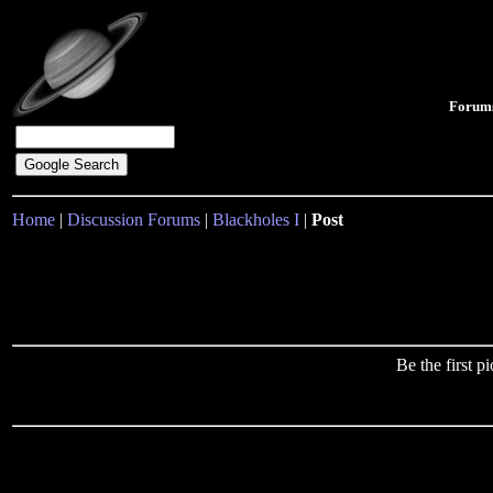
Forum
Home
|
Discussion Forums
|
Blackholes I
|
Post
Be the first 