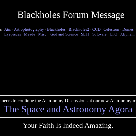
Blackholes Forum Message
s:
Atm
·
Astrophotography
·
Blackholes
·
Blackholes2
·
CCD
·
Celestron
·
Domes
Eyepieces
·
Meade
·
Misc.
·
God and Science
·
SETI
·
Software
·
UFO
·
XEphem
pioneers to continue the Astronomy Discussions at our new Astronomy me
The Space and Astronomy Agora
Your Faith Is Indeed Amazing.