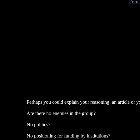
Forum
Perhaps you could explain your reasoning, an article or 
Are there no enemies in the group?
No politics?
No positioning for funding by institutions?