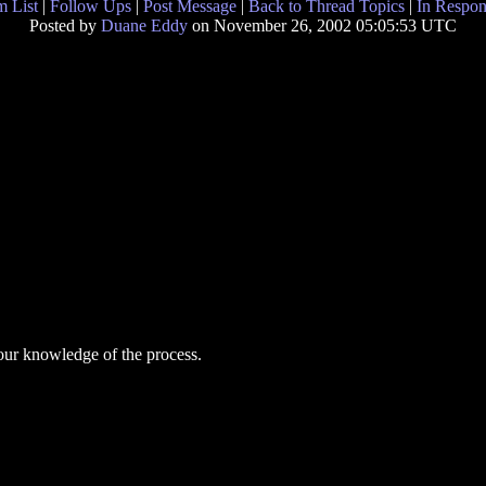
 List
|
Follow Ups
|
Post Message
|
Back to Thread Topics
|
In Respon
Posted by
Duane Eddy
on November 26, 2002 05:05:53 UTC
your knowledge of the process.