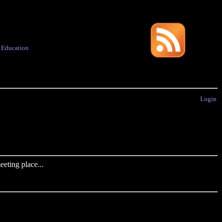
·
Education
Login
eting place...