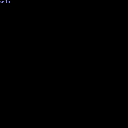
se To