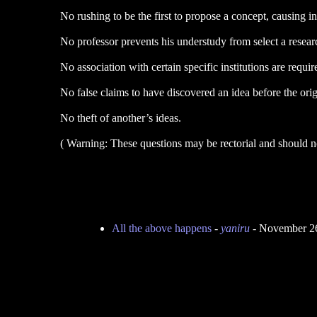
No rushing to be the first to propose a concept, causing i
No professor prevents his understudy from select a research
No association with certain specific institutions are requir
No false claims to have discovered an idea before the orig
No theft of another’s ideas.
( Warning: These questions may be rectorial and should not
All the above happens
-
yaniru
- November 26