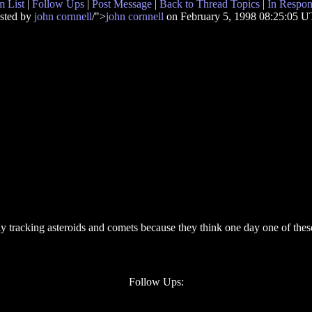
 List
|
Follow Ups
|
Post Message
|
Back to Thread Topics
|
In Respon
sted by
john cornnell
/">
john cornnell
on February 5, 1998 08:25:05 
tly tracking asteroids and comets because they think one day one of these
Follow Ups: