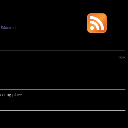
·
Education
Login
eting place...