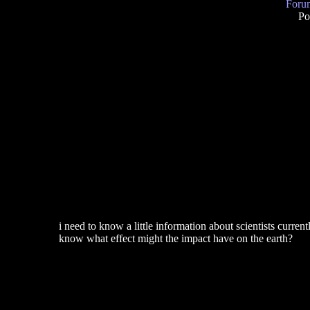
Forum
Po
i need to know a little information about scientists curren
know what effect might the impact have on the earth?