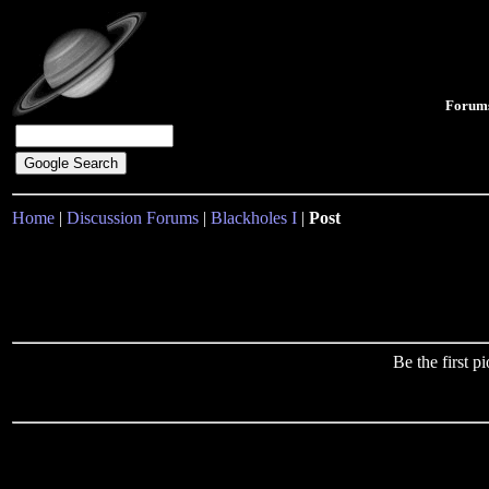
Forum
Home
|
Discussion Forums
|
Blackholes I
|
Post
Be the first 