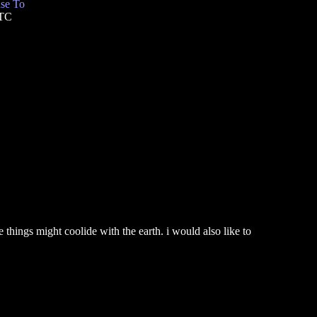
se To
UTC
 things might coolide with the earth. i would also like to