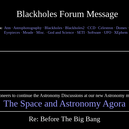
Blackholes Forum Message
s:
Atm
·
Astrophotography
·
Blackholes
·
Blackholes2
·
CCD
·
Celestron
·
Domes
Eyepieces
·
Meade
·
Misc.
·
God and Science
·
SETI
·
Software
·
UFO
·
XEphem
pioneers to continue the Astronomy Discussions at our new Astronomy me
The Space and Astronomy Agora
Re: Before The Big Bang