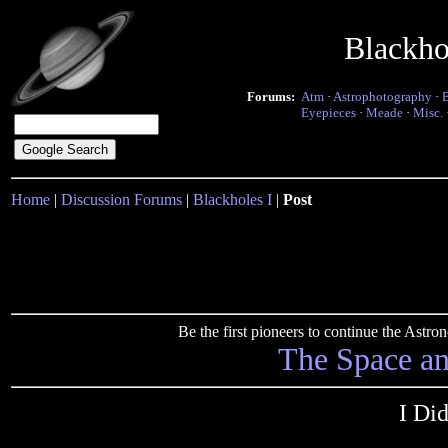
Blackho
Forums:
Atm
·
Astrophotography
·
Eyepieces
·
Meade
·
Misc.
Home
|
Discussion Forums
|
Blackholes I
|
Post
Be the first pioneers to continue the Ast
The Space a
I Di