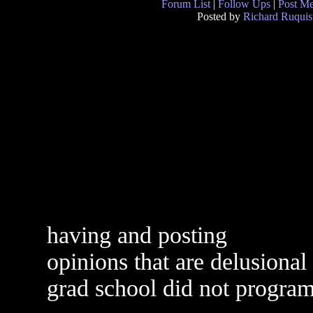
Forum List
|
Follow Ups
|
Post M
Posted by
Richard Ruquis
having and posting
opinions that are delusiona
grad school did not progra