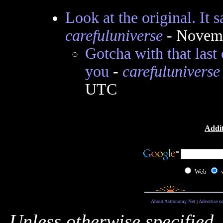
Look at the original. It s
carefuluniverse
- Novemb
Gotcha with that last 
you
-
carefuluniverse
UTC
Addit
Web
About Astronomy Net
|
Advertise o
Unless otherwise specified,