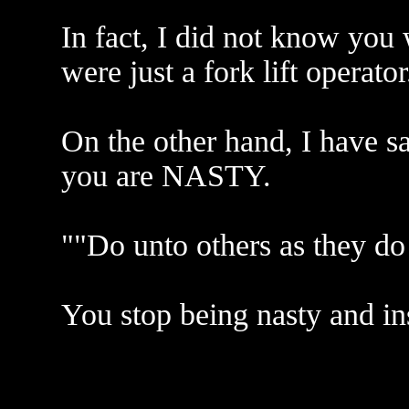
In fact, I did not know you 
were just a fork lift operator
On the other hand, I have s
you are NASTY.
""Do unto others as they do
You stop being nasty and ins