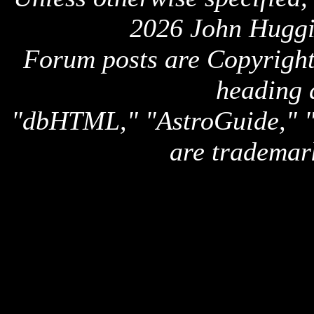
2026 John Huggi
Forum posts are Copyright 
heading 
"dbHTML," "AstroGuide,
are trademar