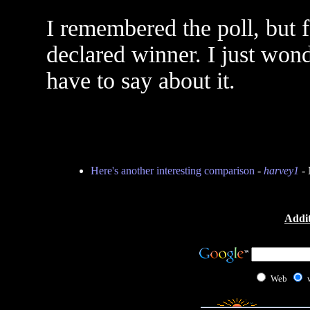
I remembered the poll, but 
declared winner. I just won
have to say about it.
Here's another interesting comparison
-
harvey1
- 
Addit
Web