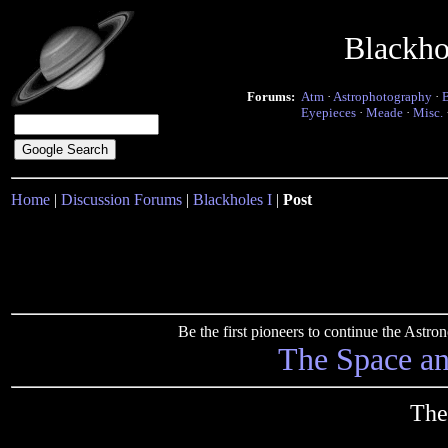
Blackho
Forums:
Atm
·
Astrophotography
·
Eyepieces
·
Meade
·
Misc.
Home
|
Discussion Forums
|
Blackholes I
|
Post
Be the first pioneers to continue the Ast
The Space a
The