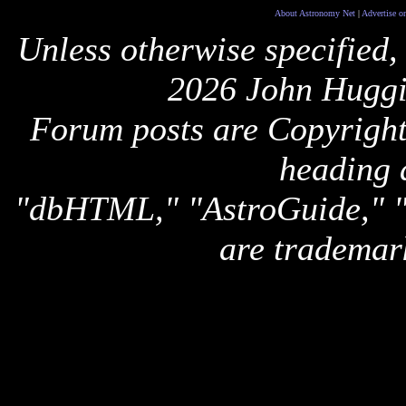
About Astronomy Net
|
Advertise o
Unless otherwise specified,
2026 John Huggi
Forum posts are Copyright 
heading 
"dbHTML," "AstroGuide,
are trademar