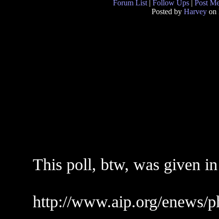
Forum List
|
Follow Ups
|
Post M
Posted by
Harvey
on 
This poll, btw, was given i
http://www.aip.org/enews/p