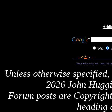
Addit
Web
About Astronomy Net
|
Advertise o
Unless otherwise specified,
2026 John Huggi
Forum posts are Copyright 
heading 