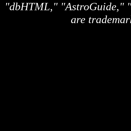
"dbHTML," "AstroGuide,
are trademar