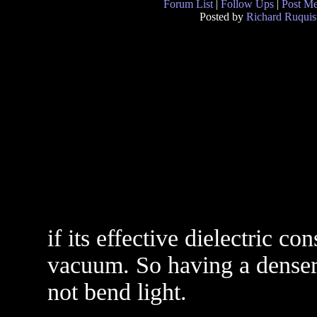
Forum List
|
Follow Ups
|
Post M
Posted by
Richard Ruquis
if its effective dielectric co
vacuum. So having a denser 
not bend light.