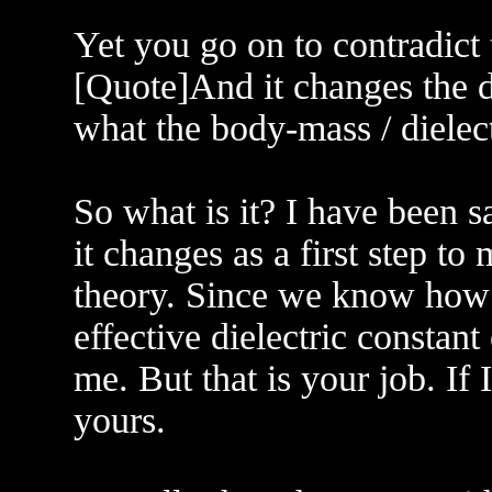
Yet you go on to contradict
[Quote]And it changes the di
what the body-mass / dielec
So what is it? I have been s
it changes as a first step t
theory. Since we know how
effective dielectric consta
me. But that is your job. If 
yours.