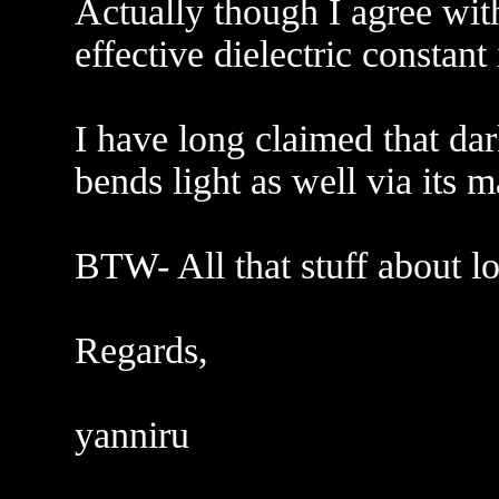
Actually though I agree with
effective dielectric constant
I have long claimed that dar
bends light as well via its ma
BTW- All that stuff about l
Regards,
yanniru