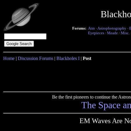
Blackho
Forums:
Atm
·
Astrophotography
·
Eyepieces
·
Meade
·
Misc.
Home
|
Discussion Forums
|
Blackholes I
|
Post
Be the first pioneers to continue the Ast
The Space a
EM Waves Are Not