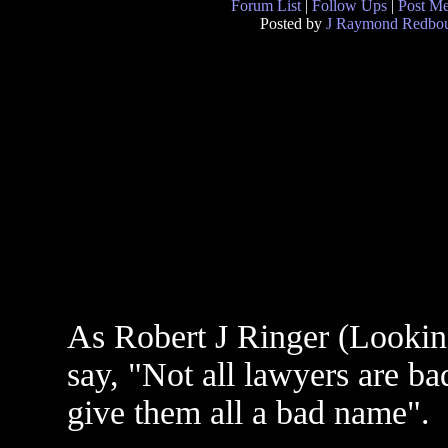
Forum List
|
Follow Ups
|
Post M
Posted by
J Raymond Redbo
As Robert J Ringer (Looki
say, "Not all lawyers are b
give them all a bad name".