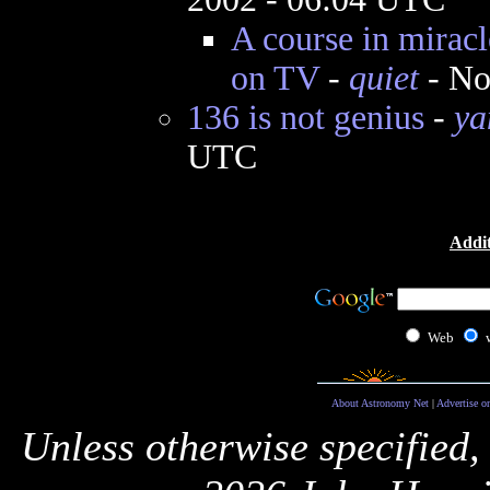
A course in miracl
on TV
-
quiet
- No
136 is not genius
-
ya
UTC
Addit
Web
About Astronomy Net
|
Advertise o
Unless otherwise specified,