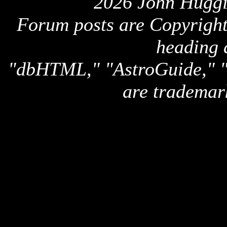
2026 John Huggi
Forum posts are Copyright 
heading 
"dbHTML," "AstroGuide,
are trademar