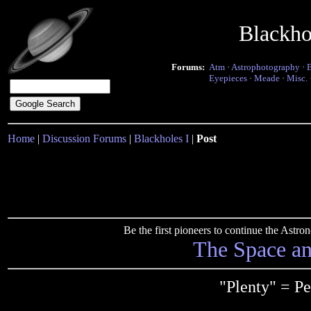
Blackho
Forums:
Atm
·
Astrophotography
·
Eyepieces
·
Meade
·
Misc.
Home
|
Discussion Forums
|
Blackholes I
|
Post
Be the first pioneers to continue the Ast
The Space a
"Plenty" = P