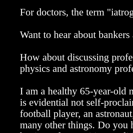
For doctors, the term "iatro
Want to hear about bankers 
How about discussing prof
physics and astronomy prof
I am a healthy 65-year-old m
is evidential not self-procl
football player, an astronau
many other things. Do you