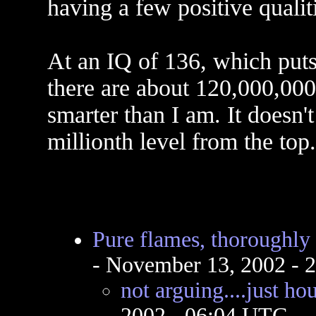
having a few positive qualit
At an IQ of 136, which puts
there are about 120,000,000
smarter than I am. It doesn'
millionth level from the top.
Pure flames, thoroughly
- November 13, 2002 - 
not arguing....just h
2002 - 06:04 UTC