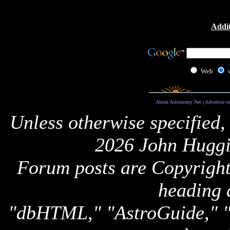
Addit
Web
About Astronomy Net
|
Advertise o
Unless otherwise specified,
2026 John Huggi
Forum posts are Copyright 
heading 
"dbHTML," "AstroGuide,