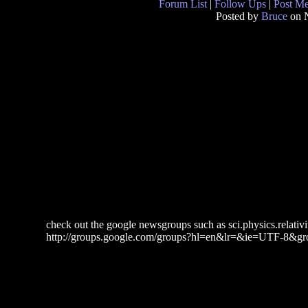
Forum List
|
Follow Ups
|
Post M
Posted by
Bruce
on 
check out the google newsgroups such as sci.physics.relativit
http://groups.google.com/groups?hl=en&lr=&ie=UTF-8&gro