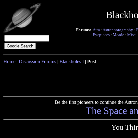
Blackho
Forums:
Atm
·
Astrophotography
·
Eyepieces
·
Meade
·
Misc.
Home
|
Discussion Forums
|
Blackholes I
|
Post
Be the first pioneers to continue the Ast
The Space a
You Thin