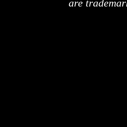
are trademar