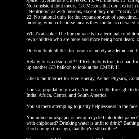
space. 12. Alternate Universes. 13. Wormholes. 13. On-ag
No consistent light theory. 18. Mesons that don't exist in
"Neutrinos" as with mesons, except they don't "decay", b
22. No rational units for the expansion-rate of spacetime
moving, which of course means they can be accelerated to c
What's at stake: The human race is in a terminal condition
own children who are more and more being born dead;- or
Do you think all this discussion is merely academic and 
Relativity is a dead-end!!! If Relativity is true, too bad f
up another GD balloon to look at the CMBR!!!
Check the Internet for Free Energy, Aether Physics, Crank 
Look at population growth. And use a little foresight to
India, Africa, Central and South America.
You sit there attempting to justify helplessness in the fa
You notice newspaper is being recycled into toilet paper
with chipboard? Drinking water is unfit to drink? Bath
short enough time ago, that they're still edible?