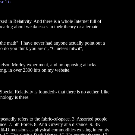
se To
C
ed in Relativity. And there is a whole Internet full of
 hearing about weaknesses in their theory or alternate
the math". I have never had anyone actually point out a
ho do you think you are?", "Clueless nitwit",
chelson Morley experiment, and no opposing attacks.
, in over 2300 hits on my website.
cial Relativity is founded;- that there is no aether. Like
onology is there.
eatedly refers to the fabric-of-space. 3. Assorted people
ce. 7. 5th Force. 8. Anti-Gravity at a distance. 9. 3K
Multi-Dimensions as physical commodities existing in empty