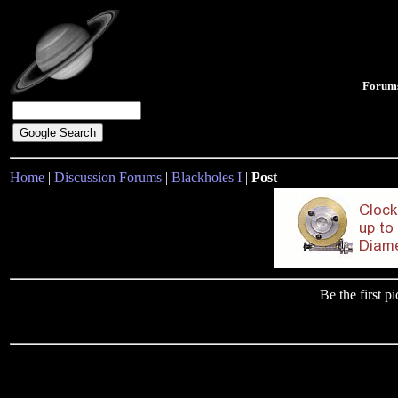
Forum
Home
|
Discussion Forums
|
Blackholes I
|
Post
Be the first 