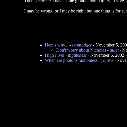
Then screw it!! I have some grandchildren to try to save. I
I may be wrong, or I may be right; but one thing is for sur
Here's why...
-
cosmotiger
- November 5, 200
Don't worry about Nicholas
-
quiet
- No
High Five!
-
mgutchess
- November 6, 2002 
When are photons motionless
-
yaniru
- Nove