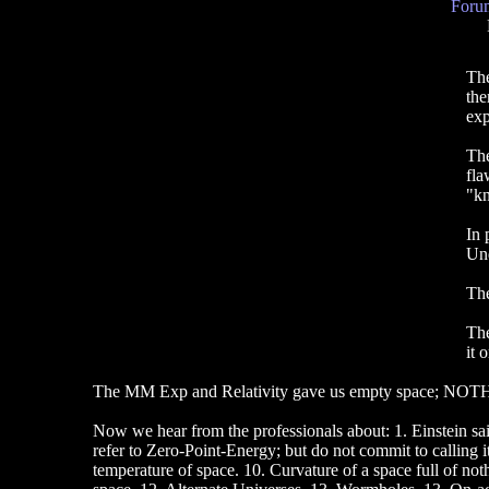
Forum
The
the
exp
The
fla
"kn
In 
Und
The
The
it 
The MM Exp and Relativity gave us empty space; NOTH
Now we hear from the professionals about: 1. Einstein sai
refer to Zero-Point-Energy; but do not commit to calling i
temperature of space. 10. Curvature of a space full of no