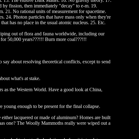
 15. The elusive Dark Matter. 16. No gravity theory. 17.
ed by fission, then immediately "decay" to e-m. 19.
. 21. No rational units of measurement for spacetime.
es. 24. Photon particles that have mass only when they're
that has no place in the usual atomic nucleus. 25. Etc.
wiping out of flora and fauna worldwide, including our
for 50,000 years???!!! Burn more coal???!!!
o say about resolving theoretical conflicts, except to send
bout what's at stake.
ers as the Western World. Have a good look at China,
re young enough to be present for the final collapse.
e either lacquered or made of aluminum? Homes are built
b has one? The Woolly Mammoths really were wiped out a