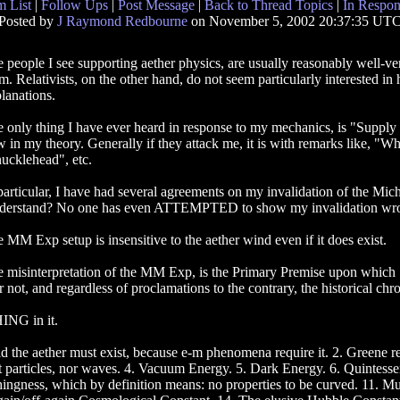
 List
|
Follow Ups
|
Post Message
|
Back to Thread Topics
|
In Respon
Posted by
J Raymond Redbourne
on November 5, 2002 20:37:35 UT
 people I see supporting aether physics, are usually reasonably well-vers
m. Relativists, on the other hand, do not seem particularly interested in
lanations.
 only thing I have ever heard in response to my mechanics, is "Supply 
w in my theory. Generally if they attack me, it is with remarks like, "W
ucklehead", etc.
particular, I have had several agreements on my invalidation of the Mi
erstand? No one has even ATTEMPTED to show my invalidation wrong
 MM Exp setup is insensitive to the aether wind even if it does exist.
 misinterpretation of the MM Exp, is the Primary Premise upon which Spe
or not, and regardless of proclamations to the contrary, the historical chr
ING in it.
d the aether must exist, because e-m phenomena require it. 2. Greene rep
t particles, nor waves. 4. Vacuum Energy. 5. Dark Energy. 6. Quintessen
thingness, which by definition means: no properties to be curved. 11. 