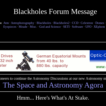
Blackholes Forum Message
s:
Atm
·
Astrophotography
·
Blackholes
·
Blackholes2
·
CCD
·
Celestron
·
Domes
Eyepieces
·
Meade
·
Misc.
·
God and Science
·
SETI
·
Software
·
UFO
·
XEphem
pioneers to continue the Astronomy Discussions at our new Astronomy me
The Space and Astronomy Agora
Hmm... Here's What's At Stake.