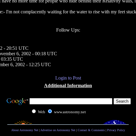
 have no more time for people who hide behind their Relativity walls, inst
e:- I'm not complacently waiting for the water to rise with my feet stuck
Follow Ups:
2 - 20:51 UTC
vember 6, 2002 - 00:18 UTC
- 03:35 UTC
mber 6, 2002 - 12:25 UTC
Login to Post
Additional Information
Web
www.astronomy.net
About Astronomy Net
|
Advertise on Astronomy Net
|
Contact & Comments
|
Privacy Policy