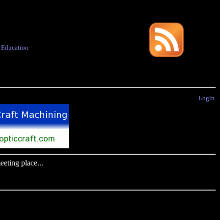
·
Education
Login
eting place...