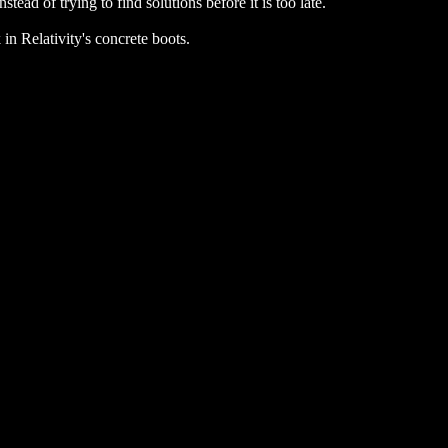
ead of trying to find solutions before it is too late.
 in Relativity's concrete boots.