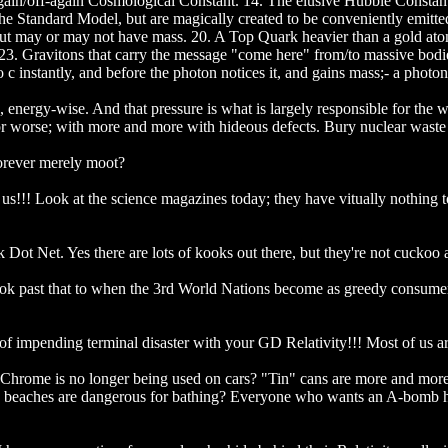
ain/off-again Cosmological Constant. 14. The elusive Hubble Constant.
 the Standard Model, but are magically created to be conveniently emitt
ut may or may not have mass. 20. A Top Quark heavier than a gold atom
. 23. Gravitons that carry the message "come here" from/to massive bodi
 instantly, and before the photon notices it, and gains mass;- a photon 
, energy-wise. And that pressure is what is largely responsible for the 
 worse; with more and more with hideous defects. Bury nuclear waste 
forever merely moot?
or us!!! Look at the science magazines today; they have vitually nothing t
Dot Net. Yes there are lots of kooks out there, but they're not cuckoo a
 look past that to when the 3rd World Nations become as greedy consum
ce of impending terminal disaster with your GD Relativity!!! Most of us a
? Chrome is no longer being used on cars? "Tin" cans are more and mor
ing beaches are dangerous for bathing? Everyone who wants an A-bom