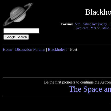
Blackho
Forums:
Atm
·
Astrophotography
·
Eyepieces
·
Meade
·
Misc.
Home
|
Discussion Forums
|
Blackholes I
|
Post
Be the first pioneers to continue the Ast
The Space a