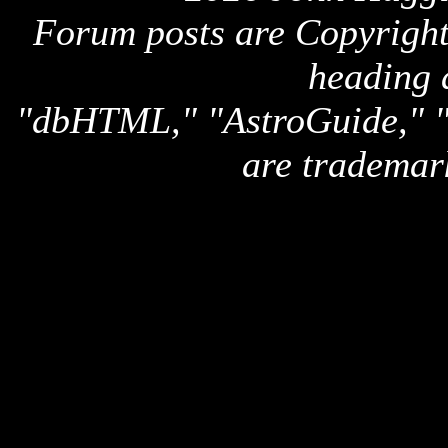
Forum posts are Copyright 
heading 
"dbHTML," "AstroGuide,
are trademar