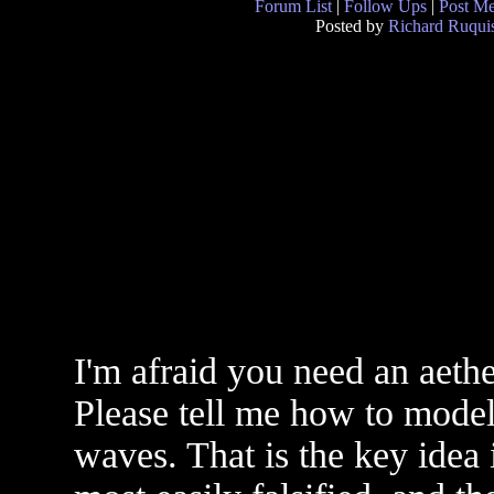
Forum List
|
Follow Ups
|
Post M
Posted by
Richard Ruquis
I'm afraid you need an aeth
Please tell me how to model 
waves. That is the key idea i