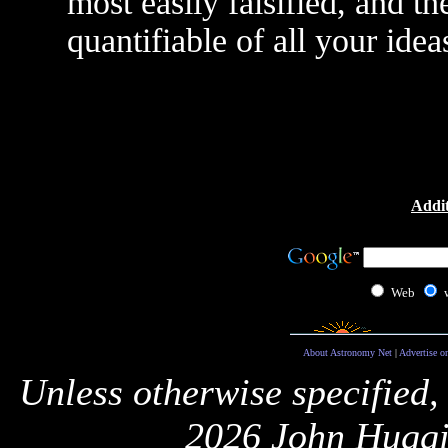
most easily falsified, and th
quantifiable of all your idea
Addit
Web
About Astronomy Net
|
Advertise o
Unless otherwise specified,
2026 John Huggi