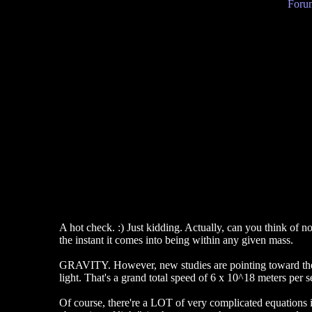
Forum
A hot check. :) Just kidding. Actually, can you think of not
the instant it comes into being within any given mass.
GRAVITY. However, new studies are pointing toward the ide
light. That's a grand total speed of 6 x 10^18 meters per s
Of course, there're a LOT of very complicated equations i