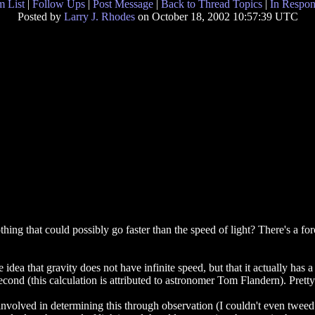
 List
|
Follow Ups
|
Post Message
|
Back to Thread Topics
|
In Respon
Posted by
Larry J. Rhodes
on October 18, 2002 10:57:39 UTC
hing that could possibly go faster than the speed of light? There's a forc
a that gravity does not have infinite speed, but that it actually has a
econd (this calculation is attributed to astronomer Tom Flandern). Pretty 
nvolved in determining this through observation (I couldn't even tweed t