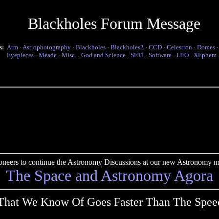
Blackholes Forum Message
s:
Atm
·
Astrophotography
·
Blackholes
·
Blackholes2
·
CCD
·
Celestron
·
Domes
Eyepieces
·
Meade
·
Misc.
·
God and Science
·
SETI
·
Software
·
UFO
·
XEphem
pioneers to continue the Astronomy Discussions at our new Astronomy me
The Space and Astronomy Agora
That We Know Of Goes Faster Than The Speed 