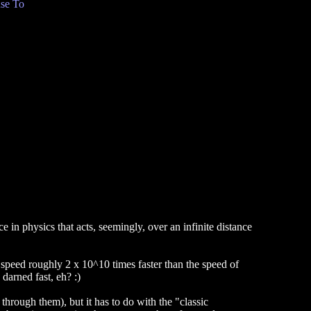
se To
e in physics that acts, seemingly, over an infinite distance
 speed roughly 2 x 10^10 times faster than the speed of
darned fast, eh? :)
hrough them), but it has to do with the "classic