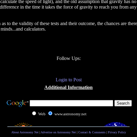
alculate the speed of light), and the old assumption that gravity has no
ifference in the time it takes the force of gravity to reach you from any
n as to the validity of these tests and their outcome, the chances are the
minds...and calculators.
Follow Ups:
Login to Post
Additional Information
Web
www.astronomy.net
About Astronomy Net
|
Advertise on Astronomy Net
|
Contact & Comments
|
Privacy Policy