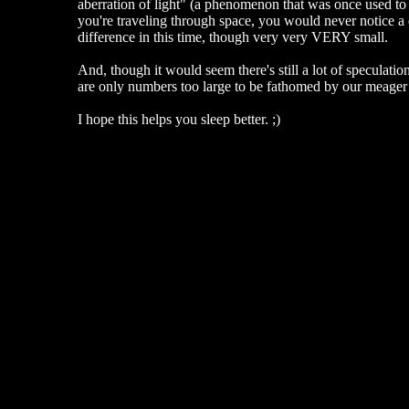
aberration of light" (a phenomenon that was once used to c
you're traveling through space, you would never notice a d
difference in this time, though very very VERY small.
And, though it would seem there's still a lot of speculatio
are only numbers too large to be fathomed by our meager 
I hope this helps you sleep better. ;)