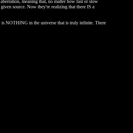
 aberration, meaning that, no matter how fast or slow
 given source. Now they're realizing that there IS a
re is NOTHING in the universe that is truly infinite. There