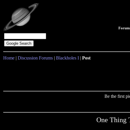
Forum
Home
|
Discussion Forums
|
Blackholes I
|
Post
Be the first 
One Thing 