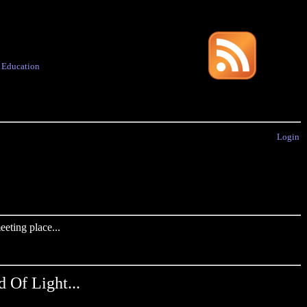
·
Education
Login
eting place...
Of Light...