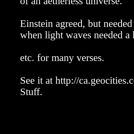
of an aetherless universe.
Einstein agreed, but needed
when light waves needed a 
etc. for many verses.
See it at http://ca.geocitie
Stuff.