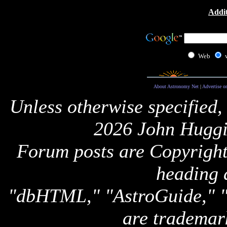
Addit
Web
About Astronomy Net
|
Advertise o
Unless otherwise specified,
2026 John Huggi
Forum posts are Copyright 
heading 
"dbHTML," "AstroGuide,
are trademar