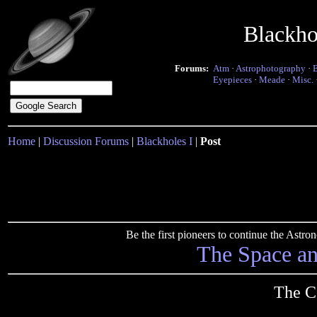
Blackho
Forums:
Atm
·
Astrophotography
·
Eyepieces
·
Meade
·
Misc.
Home
|
Discussion Forums
|
Blackholes I
|
Post
Be the first pioneers to continue the Ast
The Space a
The C