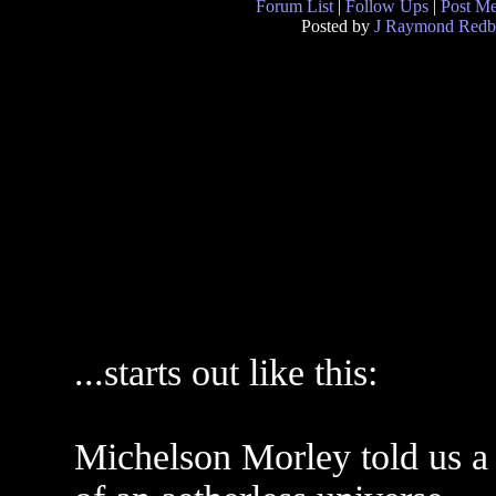
Forum List
|
Follow Ups
|
Post M
Posted by
J Raymond Redb
...starts out like this:
Michelson Morley told us a 